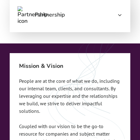
Partnership
Mission & Vision
People are at the core of what we do, including
our internal team, clients, and consultants. By
leveraging our expertise and the relationships
we build, we strive to deliver impactful
solutions.
Coupled with our vision to be the go-to
resource for companies and subject matter