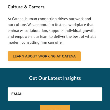
Culture & Careers
At Catena, human connection drives our work and
our culture. We are proud to foster a workplace that
embraces collaboration, supports individual growth,
and empowers our team to deliver the best of what a
modern consulting firm can offer.
LEARN ABOUT WORKING AT CATENA
Get Our Latest Insights