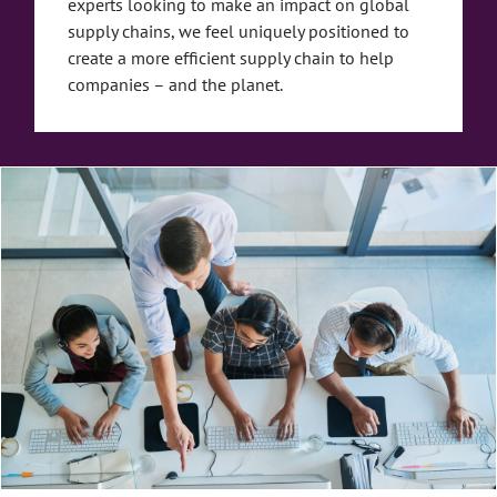
experts looking to make an impact on global
supply chains, we feel uniquely positioned to
create a more efficient supply chain to help
companies – and the planet.