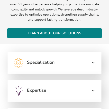
over 30 years of experience helping organizations navigate
complexity and unlock growth. We leverage deep industry
expertise to optimize operations, strengthen supply chains,
and support lasting transformation.
LEARN ABOUT OUR SOLUTIONS
Specialization
Expertise