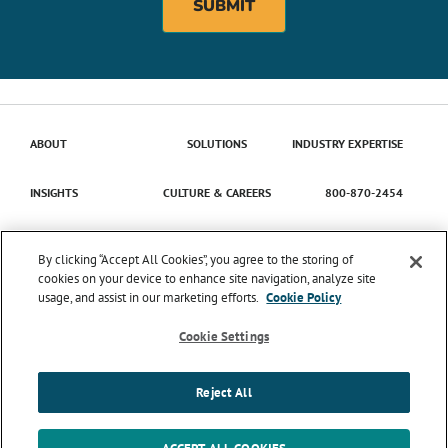
ABOUT
SOLUTIONS
INDUSTRY EXPERTISE
INSIGHTS
CULTURE & CAREERS
800-870-2454
Contact Us
By clicking “Accept All Cookies”, you agree to the storing of
cookies on your device to enhance site navigation, analyze site
usage, and assist in our marketing efforts.
Cookie Policy
© 2026 Catena Solutions. All Rights Reserved.
TIME
ENTRY/APPROVAL
TERMS & CONDITIONS
PRIVACY
Cookie Settings
POLICY
TRANSPARENCY IN COVERAGE
SMS MESSAGING
TERMS & CONDITIONS
COOKIE SETTINGS
Reject All
LinkedIn
Instagram