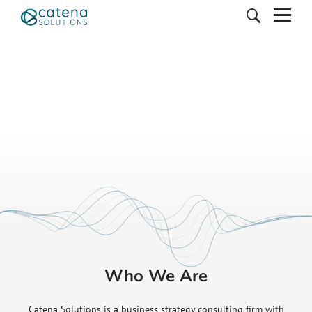
Who We Are
Catena Solutions is a business strategy consulting firm with