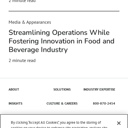
2
minute read
Media & Appearances
Streamlining Operations While
Fostering Innovation in Food and
Beverage Industry
2
minute read
ABOUT
SOLUTIONS
INDUSTRY EXPERTISE
INSIGHTS
CULTURE & CAREERS
800-870-2454
Contact Us
By clicking “Accept All Cookies”, you agree to the storing of
cookies on your device to enhance site navigation, analyze site