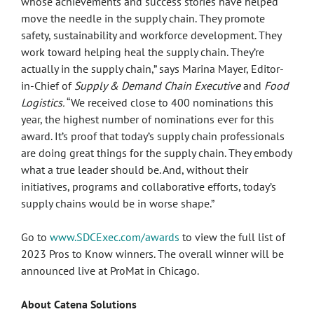
whose achievements and success stories have helped
move the needle in the supply chain. They promote
safety, sustainability and workforce development. They
work toward helping heal the supply chain. They’re
actually in the supply chain,” says Marina Mayer, Editor-
in-Chief of
Supply & Demand Chain Executive
and
Food
Logistics.
“We received close to 400 nominations this
year, the highest number of nominations ever for this
award. It’s proof that today’s supply chain professionals
are doing great things for the supply chain. They embody
what a true leader should be. And, without their
initiatives, programs and collaborative efforts, today’s
supply chains would be in worse shape.”
Go to
www.SDCExec.com/awards
to view the full list of
2023 Pros to Know winners. The overall winner will be
announced live at ProMat in Chicago.
About Catena Solutions