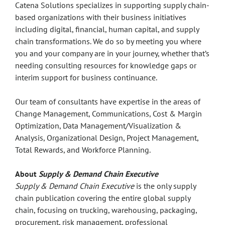
Catena Solutions specializes in supporting supply chain-
based organizations with their business initiatives
including digital, financial, human capital, and supply
chain transformations. We do so by meeting you where
you and your company are in your journey, whether that’s
needing consulting resources for knowledge gaps or
interim support for business continuance.
Our team of consultants have expertise in the areas of
Change Management, Communications, Cost & Margin
Optimization, Data Management/Visualization &
Analysis, Organizational Design, Project Management,
Total Rewards, and Workforce Planning.
About
Supply & Demand Chain Executive
Supply & Demand Chain Executive
is the only supply
chain publication covering the entire global supply
chain, focusing on trucking, warehousing, packaging,
procurement, risk management, professional