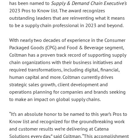
has been named to
Supply & Demand Chain Executive’s
2023 Pros to Know list. The award recognizes
outstanding leaders that are reinventing what it means
to be a supply chain professional in 2023 and beyond.
With nearly two decades of experience in the Consumer
Packaged Goods (CPG) and Food & Beverage segment,
Coltman has a proven track record of supporting supply
chain organizations with their business initiatives and
required transformations, including digital, financial,
human capital and more. Coltman currently drives
strategic sales growth, client development and
operations planning for companies and brands seeking
to make an impact on global supply chains.
“It’s an absolute honor to be named to this year’s Pros to
Know list and recognized for the groundbreaking work
and customer results we’re delivering at Catena
Solutions every day,” said Coltman. “This accomplishment