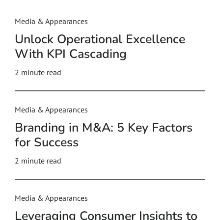
Media & Appearances
Unlock Operational Excellence
With KPI Cascading
2
minute read
Media & Appearances
Branding in M&A: 5 Key Factors
for Success
2
minute read
Media & Appearances
Leveraging Consumer Insights to