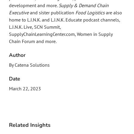
development and more.
Supply & Demand Chain
Executive
and sister publication
Food Logistics
are also
home to L.I.N.K. and L.I.N.K. Educate podcast channels,
L.I.N.K. Live, SCN Summit,
SupplyChainLearningCenter.com, Women in Supply
Chain Forum and more.
Author
By Catena Solutions
Date
March 22, 2023
Related Insights