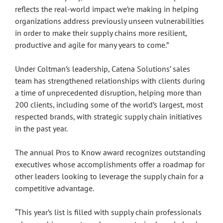
reflects the real-world impact we’re making in helping
organizations address previously unseen vulnerabilities
in order to make their supply chains more resilient,
productive and agile for many years to come.”
Under Coltman’s leadership, Catena Solutions’ sales
team has strengthened relationships with clients during
a time of unprecedented disruption, helping more than
200 clients, including some of the world’s largest, most
respected brands, with strategic supply chain initiatives
in the past year.
The annual Pros to Know award recognizes outstanding
executives whose accomplishments offer a roadmap for
other leaders looking to leverage the supply chain for a
competitive advantage.
“This year’s list is filled with supply chain professionals