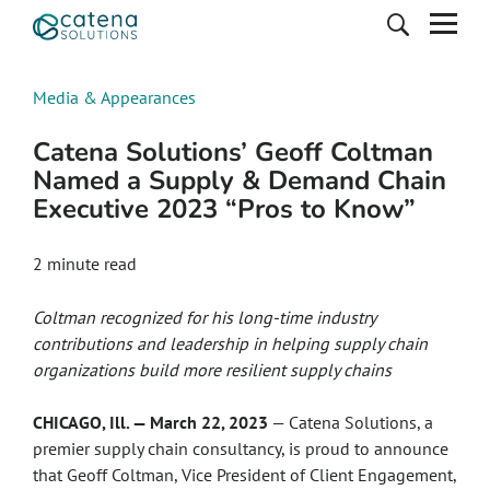
Media & Appearances
Catena Solutions’ Geoff Coltman
Named a Supply & Demand Chain
Executive 2023 “Pros to Know”
2
minute read
Coltman
recognized for his long-time industry
contributions and leadership in helping supply chain
organizations build more resilient supply chains
CHICAGO, Ill. — March 22, 2023
— Catena Solutions, a
premier supply chain consultancy, is proud to announce
that Geoff Coltman, Vice President of Client Engagement,