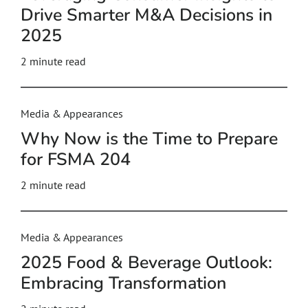
Drive Smarter M&A Decisions in
2025
2
minute read
Media & Appearances
Why Now is the Time to Prepare
for FSMA 204
2
minute read
Media & Appearances
2025 Food & Beverage Outlook:
Embracing Transformation