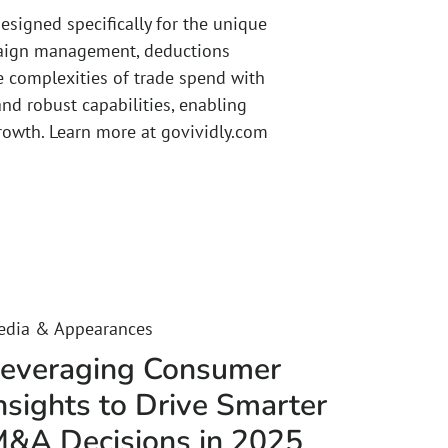
esigned specifically for the unique
mpaign management, deductions
e complexities of trade spend with
 and robust capabilities, enabling
rowth. Learn more at govividly.com
edia & Appearances
everaging Consumer
nsights to Drive Smarter
&A Decisions in 2025