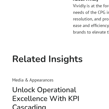
Vividly is at the f
needs of the CPG i
resolution, and pr
ease and efficiency
brands to elevate 
Related Insights
Media & Appearances
Unlock Operational
Excellence With KPI
Cascading