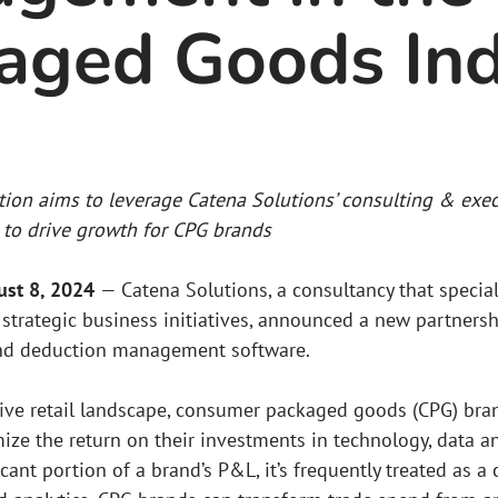
aged Goods Ind
tion aims to leverage Catena Solutions’ consulting & exec
to drive growth for CPG brands
gust 8, 2024
— Catena Solutions, a consultancy that specia
strategic business initiatives, announced a new partnershi
nd deduction management software.
tive retail landscape, consumer packaged goods (CPG) bran
ize the return on their investments in technology, data a
icant portion of a brand’s P&L, it’s frequently treated as a