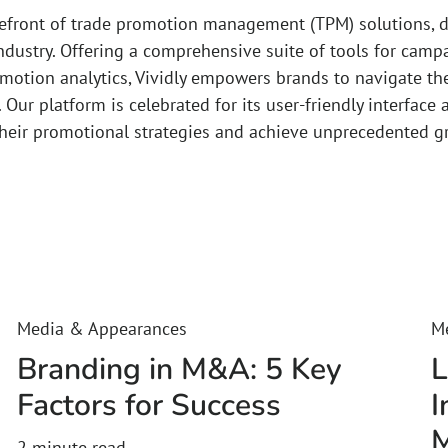
orefront of trade promotion management (TPM) solutions, d
ndustry. Offering a comprehensive suite of tools for ca
omotion analytics, Vividly empowers brands to navigate th
. Our platform is celebrated for its user-friendly interface
their promotional strategies and achieve unprecedented g
Media & Appearances
M
Branding in M&A: 5 Key
L
Factors for Success
I
M
2
minute read