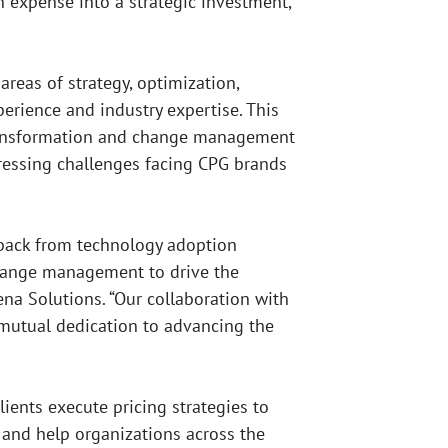
 expense into a strategic investment,
reas of strategy, optimization,
erience and industry expertise. This
l transformation and change management
 pressing challenges facing CPG brands
 back from technology adoption
 change management to drive the
ena Solutions. “Our collaboration with
d mutual dedication to advancing the
ients execute pricing strategies to
 and help organizations across the