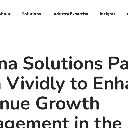
About
Solutions
Industry Expertise
Insights
s
na Solutions Pa
 Vividly to Enh
nue Growth
gement in the