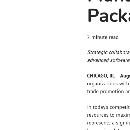
Pack
2
minute read
Strategic collabora
advanced software 
CHICAGO, Ill. – Au
organizations with 
trade promotion a
In today’s competi
resources to maxim
represents a signif