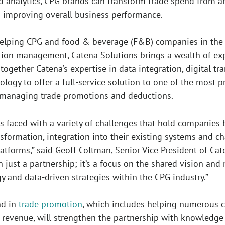
d analytics, CPG brands can transform trade spend from an
 improving overall business performance.
helping CPG and food & beverage (F&B) companies in the a
tion management, Catena Solutions brings a wealth of exp
 together Catena’s expertise in data integration, digita
nology to offer a full-service solution to one of the most
y managing trade promotions and deductions.
is faced with a variety of challenges that hold companies
nsformation, integration into their existing systems and
tforms,” said Geoff Coltman, Senior Vice President of Cat
n just a partnership; it’s a focus on the shared vision an
y and data-driven strategies within the CPG industry.”
nd in
trade promotion
, which includes helping numerous cl
 revenue, will strengthen the partnership with knowledge