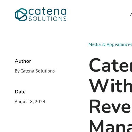
Media & Appearance
Cate
Author
By Catena Solutions
With
Date
Reve
August 8, 2024
Mana