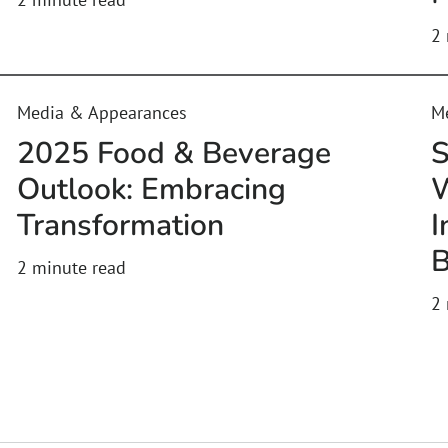
2
Media & Appearances
M
2025 Food & Beverage
S
Outlook: Embracing
W
Transformation
I
B
2
minute read
2