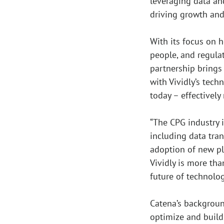
leveraging data an
driving growth and
With its focus on 
people, and regula
partnership brings
with Vividly’s tech
today – effectivel
“The CPG industry 
including data tra
adoption of new pla
Vividly is more tha
future of technolog
Catena’s backgrou
optimize and build