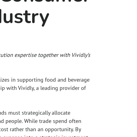
ustry
ution expertise together with Vividly’s
lizes in supporting food and beverage
p with Vividly, a leading provider of
ds must strategically allocate
nd people. While trade spend often
 cost rather than an opportunity. By