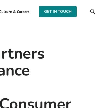
GET IN TOUCH
Culture & Careers
rtners
ance
 Consumer