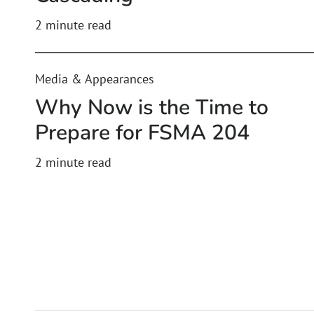
2
minute read
Media & Appearances
Why Now is the Time to
Prepare for FSMA 204
2
minute read