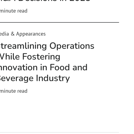
minute read
edia & Appearances
treamlining Operations
hile Fostering
nnovation in Food and
everage Industry
minute read