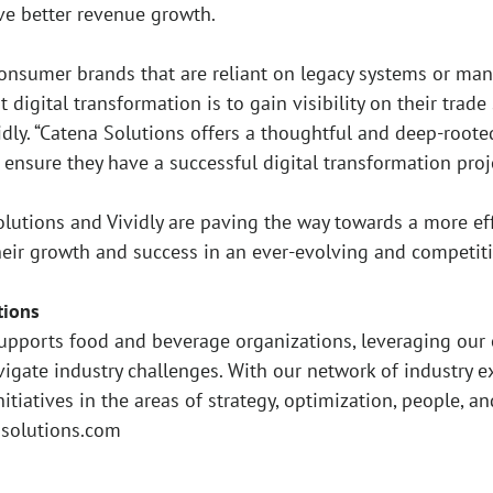
ve better revenue growth.
onsumer brands that are reliant on legacy systems or man
digital transformation is to gain visibility on their trade 
vidly. “Catena Solutions offers a thoughtful and deep-root
ensure they have a successful digital transformation proje
olutions and Vividly are paving the way towards a more eff
heir growth and success in an ever-evolving and competit
tions
upports food and beverage organizations, leveraging our 
vigate industry challenges. With our network of industry 
nitiatives in the areas of strategy, optimization, people, a
asolutions.com