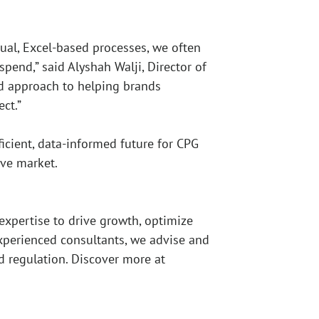
ual, Excel-based processes, we often
spend,” said Alyshah Walji, Director of
ed approach to helping brands
ct.”
icient, data-informed future for CPG
ive market.
expertise to drive growth, optimize
experienced consultants, we advise and
nd regulation. Discover more at