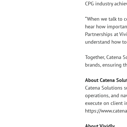
CPG industry achie
“When we talk to c
hear how important 
Partnerships at Vi
understand how to 
Together, Catena S
brands, ensuring t
About Catena Solu
Catena Solutions s
operations, and na
execute on client i
https://www.caten
About Vividly