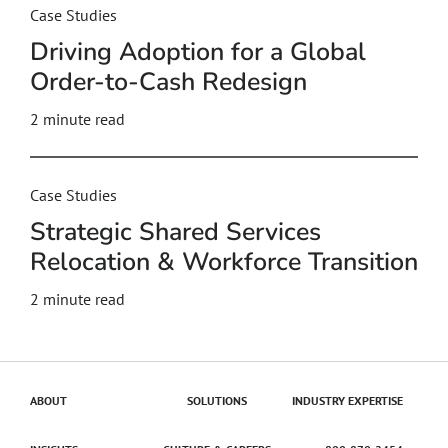
Case Studies
Driving Adoption for a Global
Order-to-Cash Redesign
2
minute read
Case Studies
Strategic Shared Services
Relocation & Workforce Transition
2
minute read
ABOUT
SOLUTIONS
INDUSTRY EXPERTISE