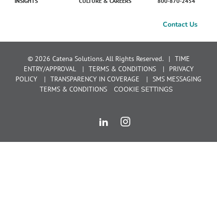
INSIGHTS
CULTURE & CAREERS
800-870-2454
Contact Us
© 2026 Catena Solutions. All Rights Reserved.
TIME
ENTRY/APPROVAL
TERMS & CONDITIONS
PRIVACY
POLICY
TRANSPARENCY IN COVERAGE
SMS MESSAGING
TERMS & CONDITIONS
COOKIE SETTINGS
LinkedIn
Instagram