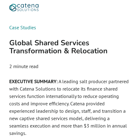
Case Studies
Global Shared Services
Transformation & Relocation
2
minute read
EXECUTIVE SUMMARY:
A leading salt producer partnered
with Catena Solutions to relocate its finance shared
services function internationally to reduce operating
costs and improve efficiency. Catena provided
experienced leadership to design, staff, and transition a
new captive shared services model, delivering a
seamless execution and more than $3 million in annual
savings.