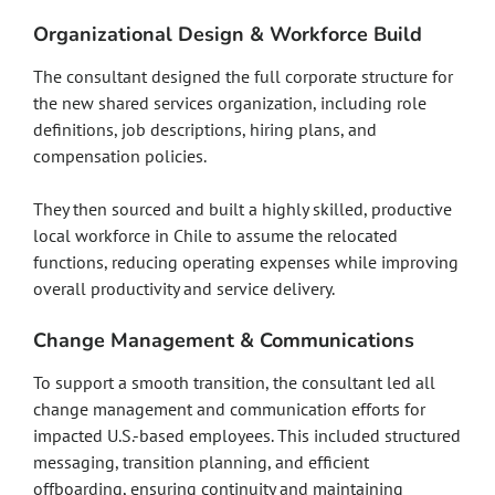
Organizational Design & Workforce Build
The consultant designed the full corporate structure for
the new shared services organization, including role
definitions, job descriptions, hiring plans, and
compensation policies.
They then sourced and built a highly skilled, productive
local workforce in Chile to assume the relocated
functions, reducing operating expenses while improving
overall productivity and service delivery.
Change Management & Communications
To support a smooth transition, the consultant led all
change management and communication efforts for
impacted U.S.-based employees. This included structured
messaging, transition planning, and efficient
offboarding, ensuring continuity and maintaining