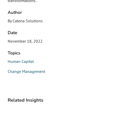
transformations.
Author
By Catena Solutions
Date
November 18, 2022
Topics
Human Capital
Change Management
Related Insights