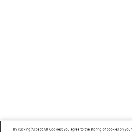
By clicking “Accept All Cookies”, you agree to the storing of cookies on you