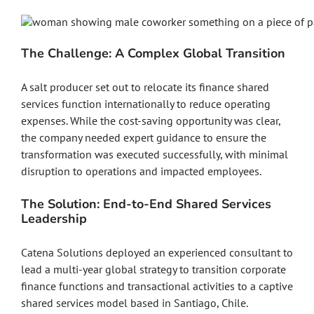
The Challenge: A Complex Global Transition
A salt producer set out to relocate its finance shared
services function internationally to reduce operating
expenses. While the cost-saving opportunity was clear,
the company needed expert guidance to ensure the
transformation was executed successfully, with minimal
disruption to operations and impacted employees.
The Solution: End-to-End Shared Services
Leadership
Catena Solutions deployed an experienced consultant to
lead a multi-year global strategy to transition corporate
finance functions and transactional activities to a captive
shared services model based in Santiago, Chile.