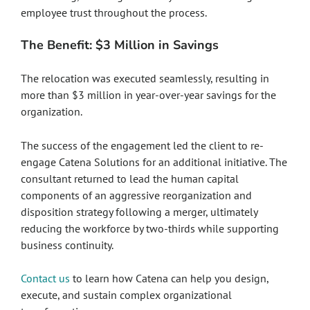
employee trust throughout the process.
The Benefit: $3 Million in Savings
The relocation was executed seamlessly, resulting in
more than $3 million in year-over-year savings for the
organization.
The success of the engagement led the client to re-
engage Catena Solutions for an additional initiative. The
consultant returned to lead the human capital
components of an aggressive reorganization and
disposition strategy following a merger, ultimately
reducing the workforce by two-thirds while supporting
business continuity.
Contact us
to learn how Catena can help you design,
execute, and sustain complex organizational