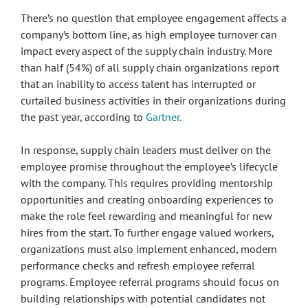
There’s no question that employee engagement affects a
company’s bottom line, as high employee turnover can
impact every aspect of the supply chain industry. More
than half (54%) of all supply chain organizations report
that an inability to access talent has interrupted or
curtailed business activities in their organizations during
the past year, according to
Gartner.
In response, supply chain leaders must deliver on the
employee promise throughout the employee’s lifecycle
with the company. This requires providing mentorship
opportunities and creating onboarding experiences to
make the role feel rewarding and meaningful for new
hires from the start. To further engage valued workers,
organizations must also implement enhanced, modern
performance checks and refresh employee referral
programs. Employee referral programs should focus on
building relationships with potential candidates not