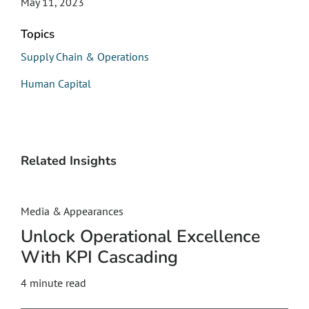
May 11, 2023
Topics
Supply Chain & Operations
Human Capital
Related Insights
Media & Appearances
Unlock Operational Excellence
With KPI Cascading
4
minute read