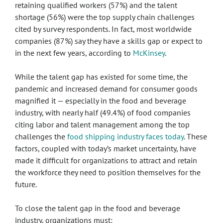
retaining qualified workers (57%) and the talent
shortage (56%) were the top supply chain challenges
cited by survey respondents. In fact, most worldwide
companies (87%) say they have a skills gap or expect to
in the next few years, according to
McKinsey
.
While the talent gap has existed for some time, the
pandemic and increased demand for consumer goods
magnified it — especially in the food and beverage
industry, with nearly half (49.4%) of food companies
citing labor and talent management among the top
challenges the
food shipping industry faces today
. These
factors, coupled with today’s market uncertainty, have
made it difficult for organizations to attract and retain
the workforce they need to position themselves for the
future.
To close the talent gap in the food and beverage
industry, organizations must: