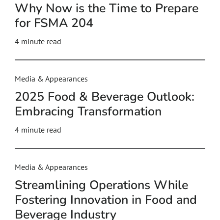
Why Now is the Time to Prepare
for FSMA 204
4
minute read
Media & Appearances
2025 Food & Beverage Outlook:
Embracing Transformation
4
minute read
Media & Appearances
Streamlining Operations While
Fostering Innovation in Food and
Beverage Industry