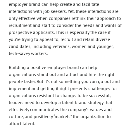
employer brand can help create and facilitate
interactions with job seekers. Yet, these interactions are
only effective when companies rethink their approach to
recruitment and start to consider the needs and wants of
prospective applicants. This is especially the case if
you’re trying to appeal to, recruit and retain diverse
candidates, including veterans, women and younger,
tech-savvy workers.
Building a positive employer brand can help
organizations stand out and attract and hire the right
people faster. But it’s not something you can go out and
implement and getting it right presents challenges for
organizations resistant to change. To be successful,
leaders need to develop a talent brand strategy that
effectively communicates the company’s values and
culture, and positively “markets” the organization to
attract talent.