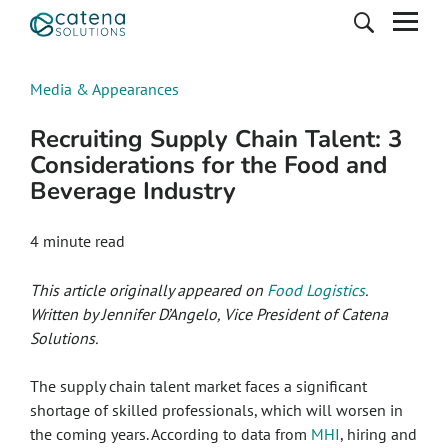
Media & Appearances
Recruiting Supply Chain Talent: 3
Considerations for the Food and
Beverage Industry
4
minute read
This article originally appeared on
Food Logistics
.
Written by Jennifer D’Angelo, Vice President of Catena
Solutions.
The supply chain talent market faces a significant
shortage of skilled professionals, which will worsen in
the coming years. According to data from
MHI
, hiring and