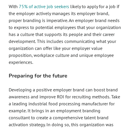
With
75% of active job seekers
likely to apply for a job if
the employer actively manages its employer brand,
proper branding is imperative. An employer brand needs
to express to potential employees that your organization
has a culture that supports its people and their career
development. This includes communicating what your
organization can offer like your employer value
proposition, workplace culture and unique employee
experiences.
Preparing for the future
Developing a positive employer brand can boost brand
awareness and improve ROI for recruiting methods. Take
a leading industrial food processing manufacturer for
example. It brings in an employment branding
consultant to create a comprehensive talent brand
activation strategy. In doing so, this organization was