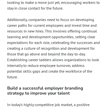
looking to make a move just yet, encouraging workers to
stay in close contact for the future.
Additionally, companies need to focus on developing
career paths for current employees and invest time and
resources in new hires. This involves offering continual
learning and development opportunities, setting clear
expectations for each role, celebrating the successes and
creating a culture of recognition and development for
those that go above and beyond the day-to-day.
Establishing career ladders allows organizations to look
internally to reduce employee turnover, address
potential skills gaps and create the workforce of the
future.
Build a successful employer branding
strategy to improve your talent
In today’s highly competitive job market, a positive