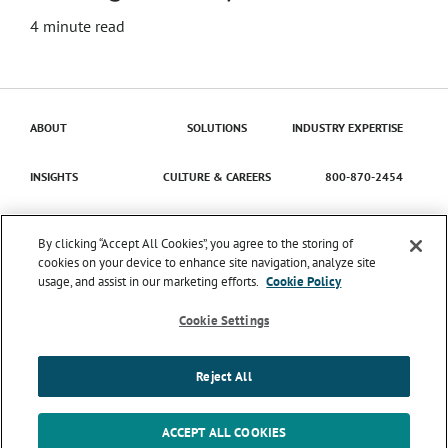
4
minute read
ABOUT
SOLUTIONS
INDUSTRY EXPERTISE
INSIGHTS
CULTURE & CAREERS
800-870-2454
Contact Us
By clicking “Accept All Cookies”, you agree to the storing of
cookies on your device to enhance site navigation, analyze site
usage, and assist in our marketing efforts.
Cookie Policy
© 2026 Catena Solutions. All Rights Reserved.
TIME
ENTRY/APPROVAL
TERMS & CONDITIONS
PRIVACY
Cookie Settings
POLICY
TRANSPARENCY IN COVERAGE
SMS MESSAGING
TERMS & CONDITIONS
COOKIE SETTINGS
Reject All
LinkedIn
Instagram
ACCEPT ALL COOKIES