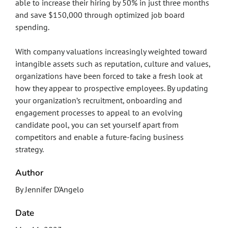
able to increase their hiring by 50% in just three months
and save $150,000 through optimized job board
spending.
With company valuations increasingly weighted toward
intangible assets such as reputation, culture and values,
organizations have been forced to take a fresh look at
how they appear to prospective employees. By updating
your organization’s recruitment, onboarding and
engagement processes to appeal to an evolving
candidate pool, you can set yourself apart from
competitors and enable a future-facing business
strategy.
Author
By Jennifer D'Angelo
Date