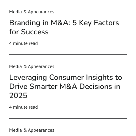
Media & Appearances
Branding in M&A: 5 Key Factors
for Success
4
minute read
Media & Appearances
Leveraging Consumer Insights to
Drive Smarter M&A Decisions in
2025
4
minute read
Media & Appearances