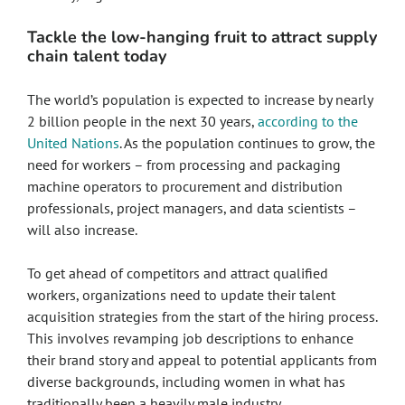
Tackle the low-hanging fruit to attract supply
chain talent today
The world’s population is expected to increase by nearly
2 billion people in the next 30 years,
according to the
United Nations
. As the population continues to grow, the
need for workers – from processing and packaging
machine operators to procurement and distribution
professionals, project managers, and data scientists –
will also increase.
To get ahead of competitors and attract qualified
workers, organizations need to update their talent
acquisition strategies from the start of the hiring process.
This involves revamping job descriptions to enhance
their brand story and appeal to potential applicants from
diverse backgrounds, including women in what has
traditionally been a heavily male industry.