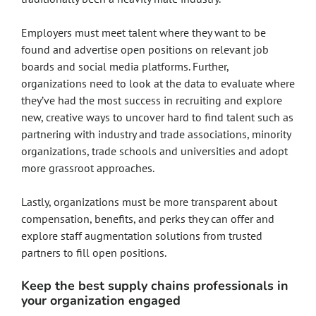
Employers must meet talent where they want to be
found and advertise open positions on relevant job
boards and social media platforms. Further,
organizations need to look at the data to evaluate where
they’ve had the most success in recruiting and explore
new, creative ways to uncover hard to find talent such as
partnering with industry and trade associations, minority
organizations, trade schools and universities and adopt
more grassroot approaches.
Lastly, organizations must be more transparent about
compensation, benefits, and perks they can offer and
explore staff augmentation solutions from trusted
partners to fill open positions.
Keep the best supply chains professionals in
your organization engaged