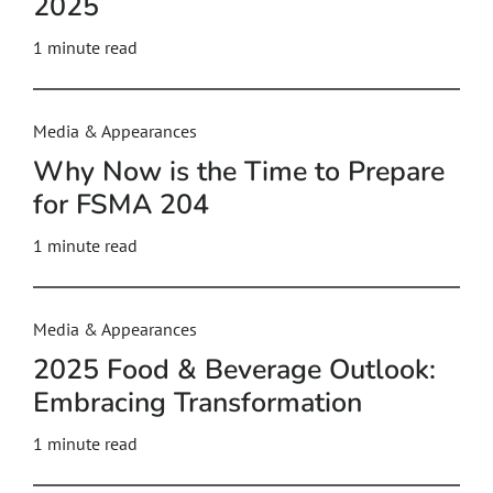
2025
1 minute read
Media & Appearances
Why Now is the Time to Prepare
for FSMA 204
1 minute read
Media & Appearances
2025 Food & Beverage Outlook:
Embracing Transformation
1 minute read