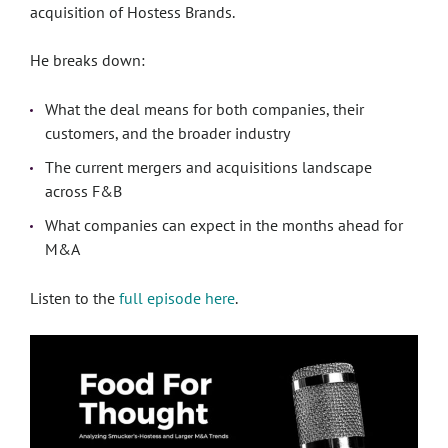
acquisition of Hostess Brands.
He breaks down:
What the deal means for both companies, their
customers, and the broader industry
The current mergers and acquisitions landscape
across F&B
What companies can expect in the months ahead for
M&A
Listen to the
full episode here
.