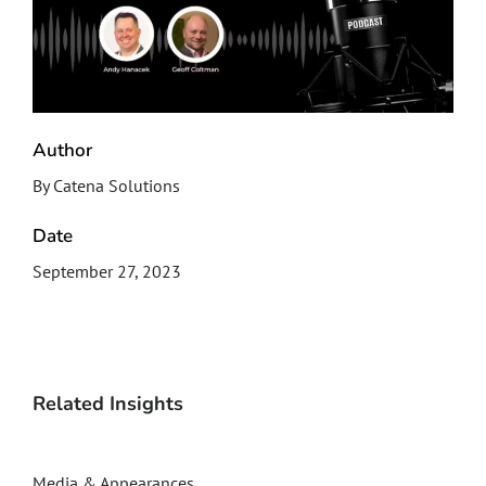
Author
By Catena Solutions
Date
September 27, 2023
Related Insights
Media & Appearances