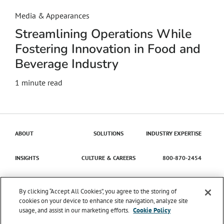
Media & Appearances
Streamlining Operations While
Fostering Innovation in Food and
Beverage Industry
1 minute read
ABOUT
SOLUTIONS
INDUSTRY EXPERTISE
INSIGHTS
CULTURE & CAREERS
800-870-2454
Contact Us
By clicking “Accept All Cookies”, you agree to the storing of
cookies on your device to enhance site navigation, analyze site
usage, and assist in our marketing efforts.
Cookie Policy
© 2026 Catena Solutions. All Rights Reserved.
TIME