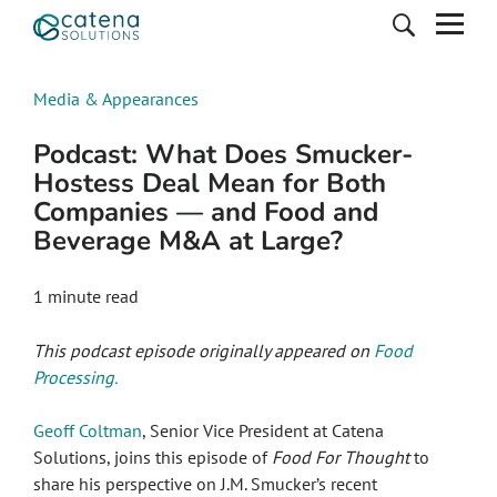
Media & Appearances
Podcast: What Does Smucker-
Hostess Deal Mean for Both
Companies — and Food and
Beverage M&A at Large?
1 minute read
This podcast episode originally appeared on
Food
Processing.
Geoff Coltman
, Senior Vice President at Catena
Solutions, joins this episode of
Food For Thought
to
share his perspective on J.M. Smucker’s recent