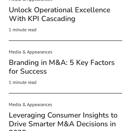
Unlock Operational Excellence
With KPI Cascading
1 minute read
Media & Appearances
Branding in M&A: 5 Key Factors
for Success
1 minute read
Media & Appearances
Leveraging Consumer Insights to
Drive Smarter M&A Decisions in