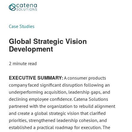
Case Studies
Global Strategic Vision
Development
2
minute read
EXECUTIVE SUMMARY:
A consumer products
company faced significant disruption following an
underperforming acquisition, leadership gaps, and
declining employee confidence. Catena Solutions
partnered with the organization to rebuild alignment
and create a global strategic vision that clarified
priorities, strengthened leadership cohesion, and
established a practical roadmap for execution. The