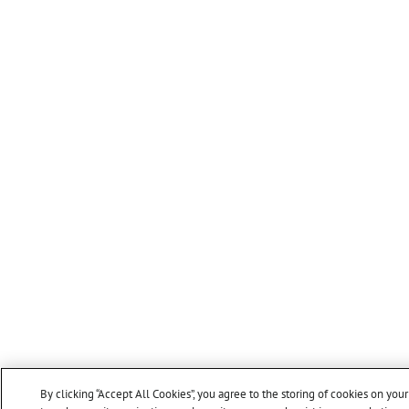
By clicking “Accept All Cookies”, you agree to the storing of cookies on you