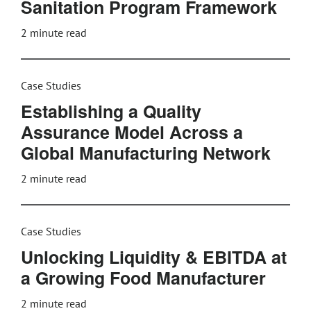
Sanitation Program Framework
2
minute read
Case Studies
Establishing a Quality
Assurance Model Across a
Global Manufacturing Network
2
minute read
Case Studies
Unlocking Liquidity & EBITDA at
a Growing Food Manufacturer
2
minute read