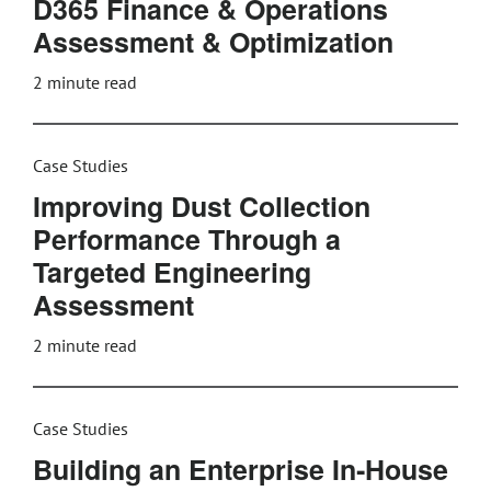
D365 Finance & Operations
Assessment & Optimization
2
minute read
Case Studies
Improving Dust Collection
Performance Through a
Targeted Engineering
Assessment
2
minute read
Case Studies
Building an Enterprise In‑House