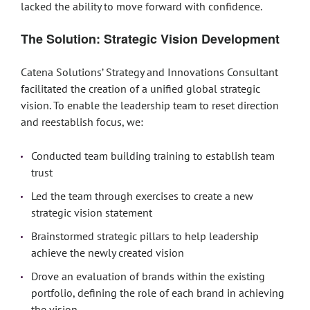
lacked the ability to move forward with confidence.
The Solution: Strategic Vision Development
Catena Solutions’ Strategy and Innovations Consultant
facilitated the creation of a unified global strategic
vision. To enable the leadership team to reset direction
and reestablish focus, we:
Conducted team building training to establish team
trust
Led the team through exercises to create a new
strategic vision statement
Brainstormed strategic pillars to help leadership
achieve the newly created vision
Drove an evaluation of brands within the existing
portfolio, defining the role of each brand in achieving
the vision