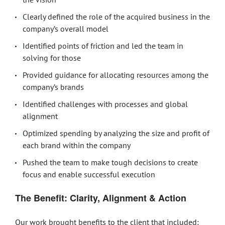
Clearly defined the role of the acquired business in the
company’s overall model
Identified points of friction and led the team in
solving for those
Provided guidance for allocating resources among the
company’s brands
Identified challenges with processes and global
alignment
Optimized spending by analyzing the size and profit of
each brand within the company
Pushed the team to make tough decisions to create
focus and enable successful execution
The Benefit: Clarity, Alignment & Action
Our work brought benefits to the client that included: