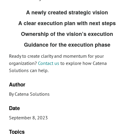
A newly created strategic vision
A clear execution plan with next steps
Ownership of the vision’s execution
Guidance for the execution phase
Ready to create clarity and momentum for your
organization?
Contact us
to explore how Catena
Solutions can help.
Author
By Catena Solutions
Date
September 8, 2023
Topics