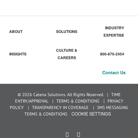
INDUSTRY
ABOUT
SOLUTIONS
EXPERTISE
CULTURE &
INSIGHTS
800-870-2454
CAREERS
Contact Us
© 2026 Catena Solutions. All Rights Reserved.
TIME
ENTRY/APPROVAL
TERMS & CONDITIONS
PRIVACY
POLICY
TRANSPARENCY IN COVERAGE
SMS MESSAGING
COOKIE SETTINGS
TERMS & CONDITIONS
LinkedIn
Instagram