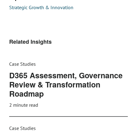
Strategic Growth & Innovation
Related Insights
Case Studies
D365 Assessment, Governance
Review & Transformation
Roadmap
2
minute read
Case Studies