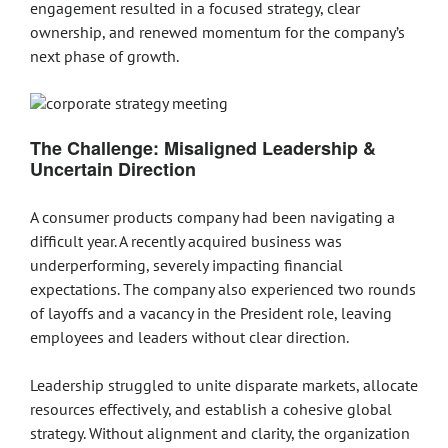
engagement resulted in a focused strategy, clear
ownership, and renewed momentum for the company’s
next phase of growth.
The Challenge: Misaligned Leadership &
Uncertain Direction
A consumer products company had been navigating a
difficult year. A recently acquired business was
underperforming, severely impacting financial
expectations. The company also experienced two rounds
of layoffs and a vacancy in the President role, leaving
employees and leaders without clear direction.
Leadership struggled to unite disparate markets, allocate
resources effectively, and establish a cohesive global
strategy. Without alignment and clarity, the organization