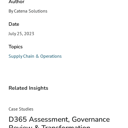
Author
By Catena Solutions
Date
July 25, 2023
Topics
Supply Chain & Operations
Related Insights
Case Studies
D365 Assessment, Governance