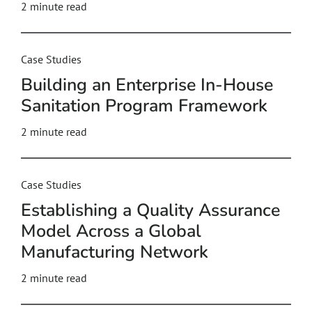
2
minute read
Case Studies
Building an Enterprise In‑House
Sanitation Program Framework
2
minute read
Case Studies
Establishing a Quality Assurance
Model Across a Global
Manufacturing Network
2
minute read