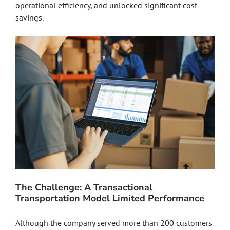
operational efficiency, and unlocked significant cost
savings.
The Challenge: A Transactional
Transportation Model Limited Performance
Although the company served more than 200 customers