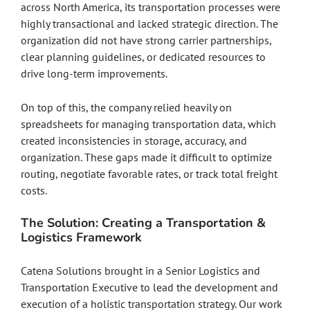
across North America, its transportation processes were
highly transactional and lacked strategic direction. The
organization did not have strong carrier partnerships,
clear planning guidelines, or dedicated resources to
drive long-term improvements.
On top of this, the company relied heavily on
spreadsheets for managing transportation data, which
created inconsistencies in storage, accuracy, and
organization. These gaps made it difficult to optimize
routing, negotiate favorable rates, or track total freight
costs.
The Solution: Creating a Transportation &
Logistics Framework
Catena Solutions brought in a Senior Logistics and
Transportation Executive to lead the development and
execution of a holistic transportation strategy. Our work