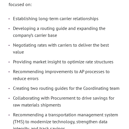
focused on:
Establishing long-term carrier relationships
Developing a routing guide and expanding the
company’s carrier base
Negotiating rates with carriers to deliver the best
value
Providing market insight to optimize rate structures
Recommending improvements to AP processes to
reduce errors
Creating two routing guides for the Coordinating team
Collaborating with Procurement to drive savings for
raw materials shipments
Recommending a transportation management system
(TMS) to modernize technology, strengthen data
integrity, and track savings