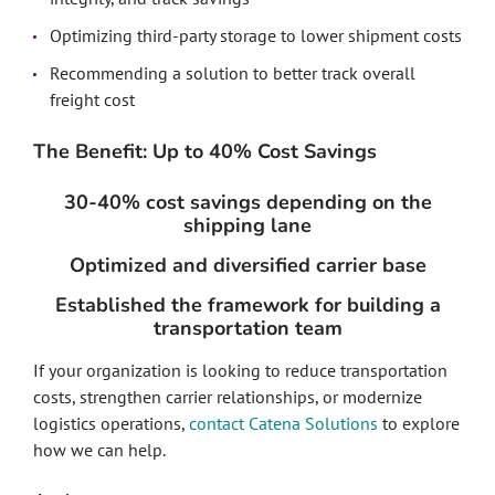
Optimizing third-party storage to lower shipment costs
Recommending a solution to better track overall
freight cost
The Benefit: Up to 40% Cost Savings
30-40% cost savings depending on the
shipping lane
Optimized and diversified carrier base
Established the framework for building a
transportation team
If your organization is looking to reduce transportation
costs, strengthen carrier relationships, or modernize
logistics operations,
contact Catena Solutions
to explore
how we can help.