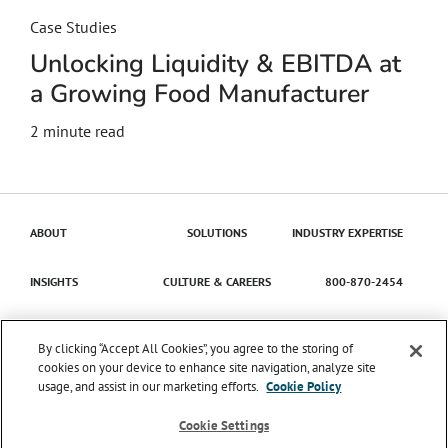
Case Studies
Unlocking Liquidity & EBITDA at
a Growing Food Manufacturer
2
minute read
ABOUT
SOLUTIONS
INDUSTRY EXPERTISE
INSIGHTS
CULTURE & CAREERS
800-870-2454
Contact Us
By clicking “Accept All Cookies”, you agree to the storing of
cookies on your device to enhance site navigation, analyze site
usage, and assist in our marketing efforts.
Cookie Policy
© 2026 Catena Solutions. All Rights Reserved.
TIME
ENTRY/APPROVAL
TERMS & CONDITIONS
PRIVACY
Cookie Settings
POLICY
TRANSPARENCY IN COVERAGE
SMS MESSAGING