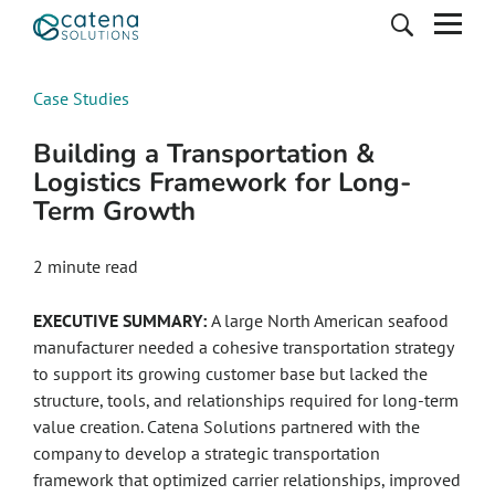
Case Studies
Building a Transportation &
Logistics Framework for Long-
Term Growth
2
minute read
EXECUTIVE SUMMARY:
A large North American seafood
manufacturer needed a cohesive transportation strategy
to support its growing customer base but lacked the
structure, tools, and relationships required for long-term
value creation. Catena Solutions partnered with the
company to develop a strategic transportation
framework that optimized carrier relationships, improved