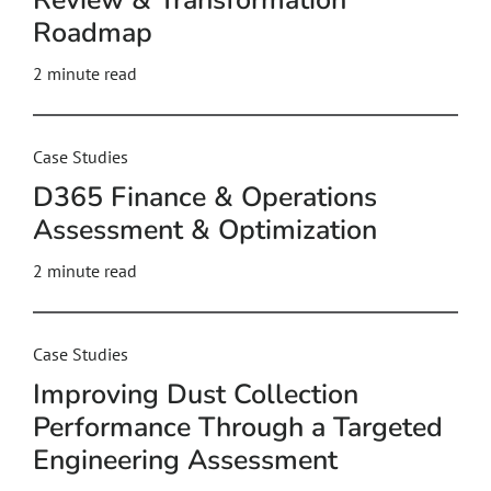
Review & Transformation
Roadmap
2
minute read
Case Studies
D365 Finance & Operations
Assessment & Optimization
2
minute read
Case Studies
Improving Dust Collection
Performance Through a Targeted
Engineering Assessment