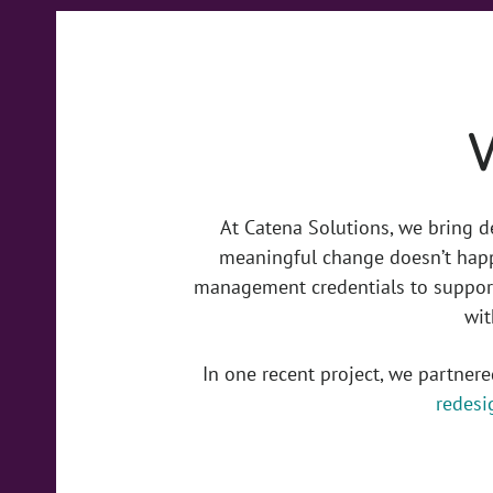
At Catena Solutions, we bring d
meaningful change doesn’t happ
management credentials to support
wit
In one recent project, we partner
redesi