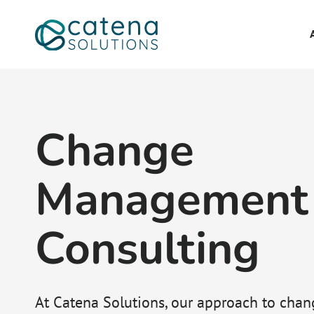
Change
Management
Consulting
At Catena Solutions, our approach to chan