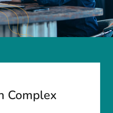
gh Complex