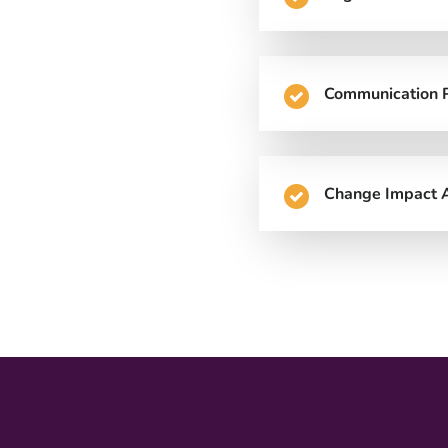
Communication 
Change Impact A