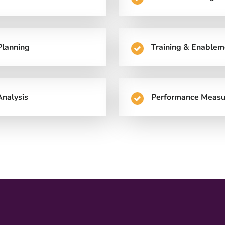
Planning
Training & Enablem
nalysis
Performance Measu