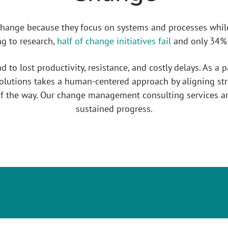
change because they focus on systems and processes whil
ng to research,
half of change initiatives fail
and only 34% a
to lost productivity, resistance, and costly delays. As a 
lutions takes a human-centered approach by aligning str
f the way. Our change management consulting services ar
sustained progress.