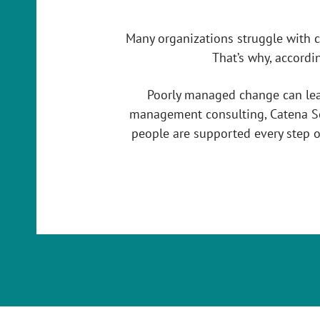
Many organizations struggle with 
That’s why, accordi
Poorly managed change can lead 
management consulting, Catena So
people are supported every step o