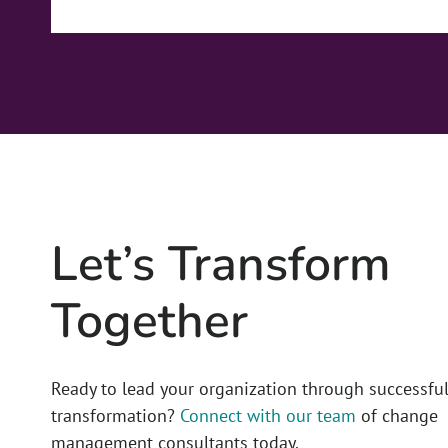
Let’s Transform
Together
Ready to lead your organization through successfu
transformation?
Connect with our team
of change
management consultants today.