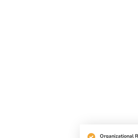
Organizational 