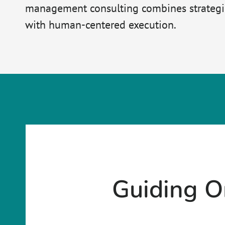
management consulting combines strategic
with human-centered execution.
Guiding O