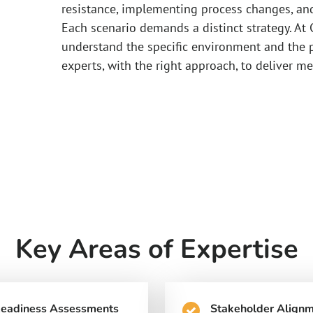
resistance, implementing process changes, an
Each scenario demands a distinct strategy. At 
understand the specific environment and the p
experts, with the right approach, to deliver me
Key Areas of Expertise
Readiness Assessments
Stakeholder Align