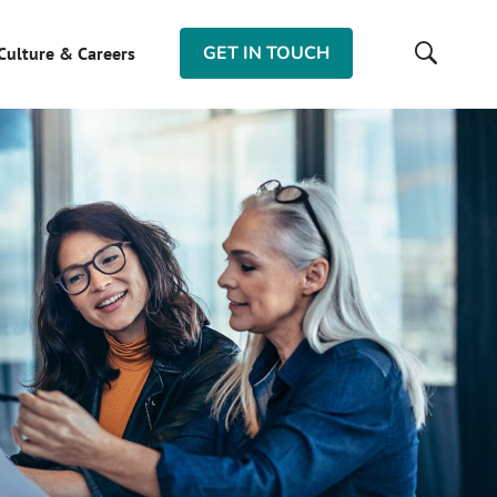
GET IN TOUCH
Culture & Careers