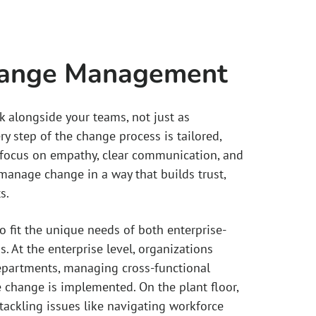
hange Management
k alongside your teams, not just as
ry step of the change process is tailored,
a focus on empathy, clear communication, and
anage change in a way that builds trust,
s.
 fit the unique needs of both enterprise-
s. At the enterprise level, organizations
departments, managing cross-functional
hange is implemented. On the plant floor,
tackling issues like navigating workforce