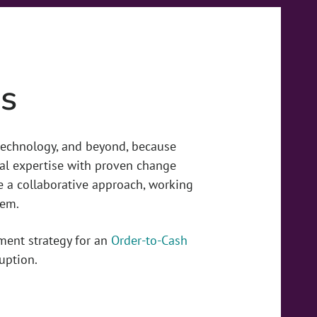
s
 technology, and beyond, because
al expertise with proven change
 a collaborative approach, working
hem.
ment strategy for an
Order-to-Cash
uption.