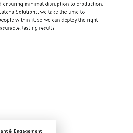
d ensuring minimal disruption to production.
Catena Solutions, we take the time to
eople within it, so we can deploy the right
asurable, lasting results
ment & Engagement