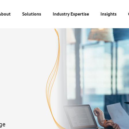
About
Solutions
Industry Expertise
Insights
ge