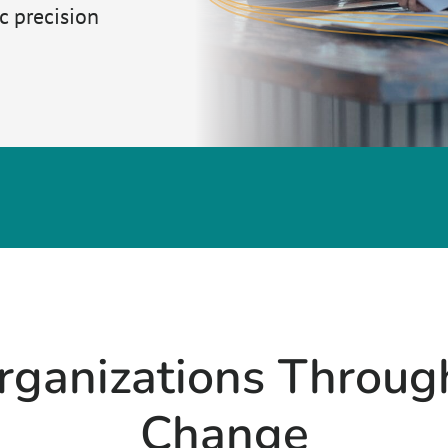
 precision
rganizations Throu
Change