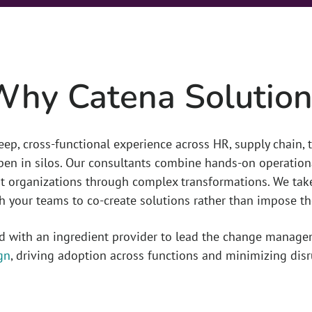
Why Catena Solution
eep, cross-functional experience across HR, supply chain,
en in silos. Our consultants combine hands-on operation
 organizations through complex transformations. We take
h your teams to co-create solutions rather than impose t
ed with an ingredient provider to lead the change manage
gn
, driving adoption across functions and minimizing disr