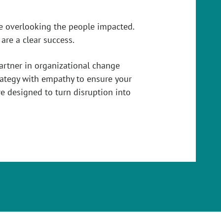
e overlooking the people impacted.
re a clear success.
partner in organizational change
ategy with empathy to ensure your
e designed to turn disruption into