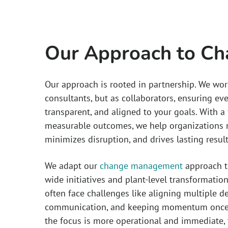
Our Approach to C
Our approach is rooted in partnership. We wor
consultants, but as collaborators, ensuring eve
transparent, and aligned to your goals. With 
measurable outcomes, we help organizations m
minimizes disruption, and drives lasting result
We adapt our
change management
approach to
wide initiatives and plant-level transformation
often face challenges like aligning multiple 
communication, and keeping momentum once c
the focus is more operational and immediate, 