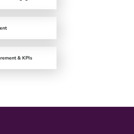
ent
rement & KPIs