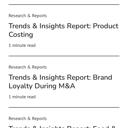
Research & Reports
Trends & Insights Report: Product
Costing
1 minute read
Research & Reports
Trends & Insights Report: Brand
Loyalty During M&A
1 minute read
Research & Reports