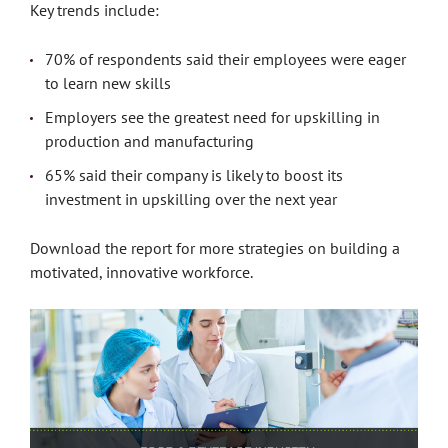
Key trends include:
70% of respondents said their employees were eager
to learn new skills
Employers see the greatest need for upskilling in
production and manufacturing
65% said their company is likely to boost its
investment in upskilling over the next year
Download the report for more strategies on building a
motivated, innovative workforce.