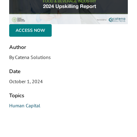
ACCESS NOW
Author
By Catena Solutions
Date
October 1, 2024
Topics
Human Capital