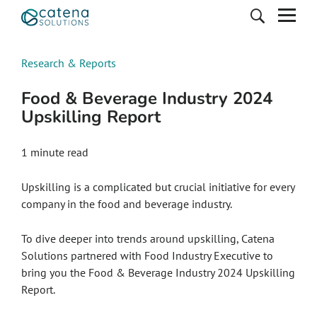
Research & Reports
Food & Beverage Industry 2024
Upskilling Report
1 minute read
Upskilling is a complicated but crucial initiative for every
company in the food and beverage industry.
To dive deeper into trends around upskilling, Catena
Solutions partnered with Food Industry Executive to
bring you the Food & Beverage Industry 2024 Upskilling
Report.