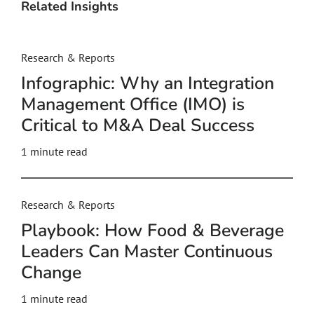
Related Insights
Research & Reports
Infographic: Why an Integration
Management Office (IMO) is
Critical to M&A Deal Success
1 minute read
Research & Reports
Playbook: How Food & Beverage
Leaders Can Master Continuous
Change
1 minute read