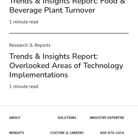
Trends & Insights Report: Food &
Beverage Plant Turnover
1 minute read
Research & Reports
Trends & Insights Report:
Overlooked Areas of Technology
Implementations
1 minute read
ABOUT
SOLUTIONS
INDUSTRY EXPERTISE
INSIGHTS
CULTURE & CAREERS
800-870-2454