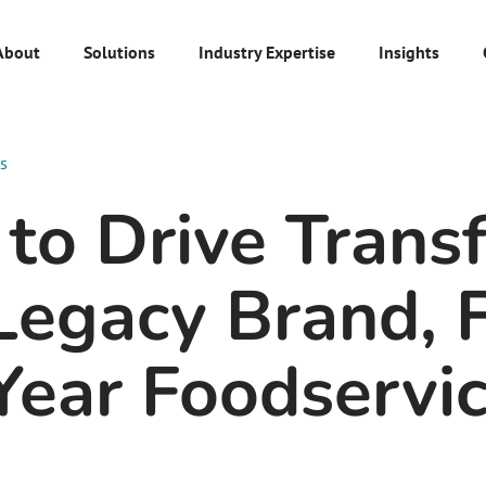
About
Solutions
Industry Expertise
Insights
es
to Drive Trans
 Legacy Brand, 
Year Foodservi