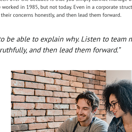
worked in 1985, but not today. Even in a corporate struct
 their concerns honestly, and then lead them forward.
to be able to explain why. Listen to team
ruthfully, and then lead them forward.”