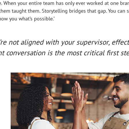
e. When your entire team has only ever worked at one bra
hem taught them. Storytelling bridges that gap. You can s
ow you what’s possible.’
e not aligned with your supervisor, effec
t conversation is the most critical first ste