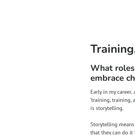
Training
What roles 
embrace c
Early in my career
‘training, training,
is storytelling.
Storytelling mean
that they can do it