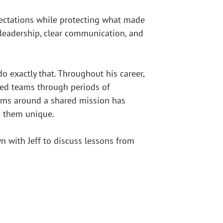
pectations while protecting what made
t leadership, clear communication, and
 exactly that. Throughout his career,
ided teams through periods of
eams around a shared mission has
s them unique.
 with Jeff to discuss lessons from