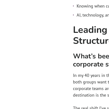
Knowing when cu
AI, technology, a
Leading
Structu
What’s been
corporate s
In my 40 years in t
both groups want t
corporate teams ar
destination is the 
The real shift I’ve