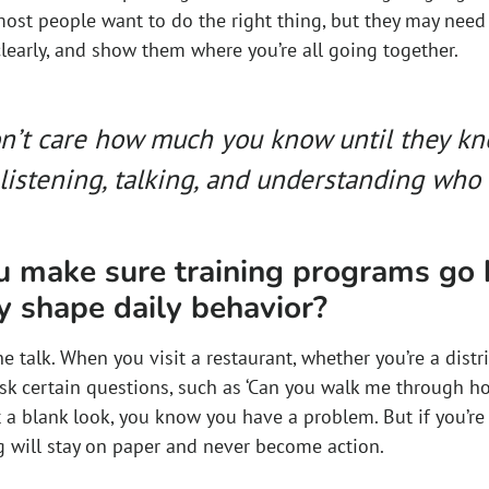
most people want to do the right thing, but they may need
learly, and show them where you’re all going together.
n’t care how much you know until they k
listening, talking, and understanding who t
 make sure training programs go
y shape daily behavior?
e talk. When you visit a restaurant, whether you’re a distric
sk certain questions, such as ‘Can you walk me through h
t a blank look, you know you have a problem. But if you’re a
ng will stay on paper and never become action.