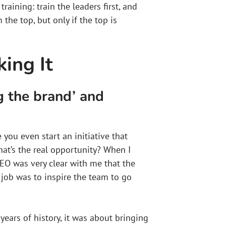
aining: train the leaders first, and
the top, but only if the top is
ing It
g the brand’ and
 you even start an initiative that
at’s the real opportunity? When I
EO was very clear with me that the
y job was to inspire the team to go
ears of history, it was about bringing