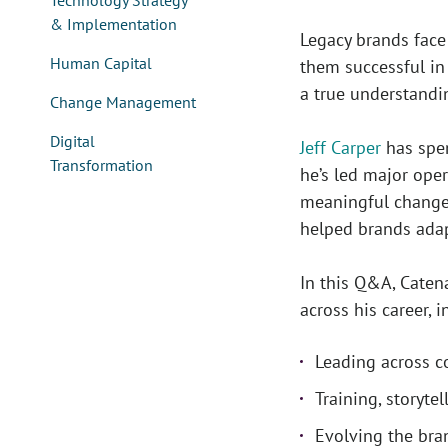
Technology Strategy
& Implementation
Legacy brands face
Human Capital
them successful in 
a true understandi
Change Management
Digital
Jeff Carper
has spen
Transformation
he’s led major ope
meaningful change.
helped brands ada
In this Q&A, Caten
across his career, i
Leading across c
Training, storytel
Evolving the bra