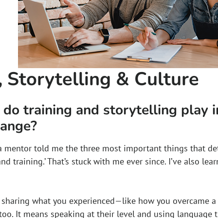
, Storytelling & Culture
do training and storytelling play 
hange?
, a mentor told me the three most important things that de
 and training.’ That’s stuck with me ever since. I’ve also lea
s sharing what you experienced—like how you overcame 
 too. It means speaking at their level and using language 