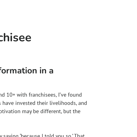
chisee
formation in a
nd 10+ with franchisees, I’ve found
 have invested their livelihoods, and
ivation may be different, but the
 saying ‘because I told you so.’ That