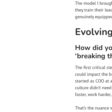
The model I brought
they train their le
genuinely equipped 
Evolving
How did you
‘breaking t
The first critical 
could impact the b
started as COO at 
culture didn’t need
faster, work harder
That’s the nuance w