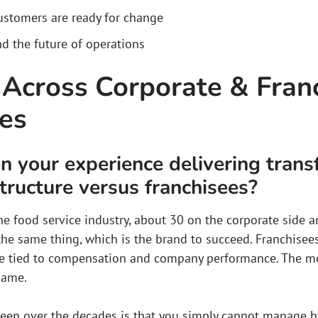
stomers are ready for change
nd the future of operations
 Across Corporate & Fran
res
 your experience delivering trans
tructure versus franchisees?
he food service industry, about 30 on the corporate side a
he same thing, which is the brand to succeed. Franchisees
e tied to compensation and company performance. The mot
same.
 seen over the decades is that you simply cannot manage by