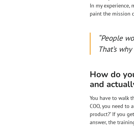
In my experience, 
paint the mission c
“People wo
That’s why 
How do you
and actuall
You have to walk th
COO, you need to a
product?’ If you ge
answer, the traini