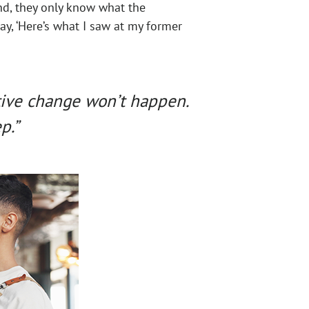
nd, they only know what the
ay, ‘Here’s what I saw at my former
tive change won’t happen.
p.”