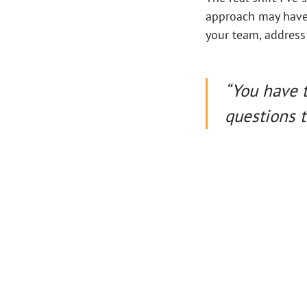
approach may have 
your team, address
“You have 
questions t