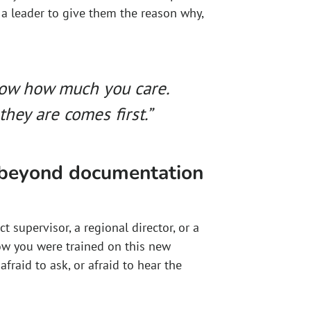
 a leader to give them the reason why,
now how much you care.
hey are comes first.”
 beyond documentation
t supervisor, a regional director, or a
ow you were trained on this new
fraid to ask, or afraid to hear the