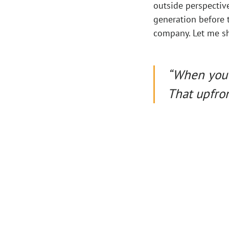
outside perspectiv
generation before t
company. Let me sh
“When you’r
That upfron