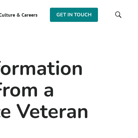
GET IN TOUCH
Culture & Careers
formation
From a
ce Veteran