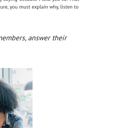
ure, you must explain why, listen to
 members, answer their