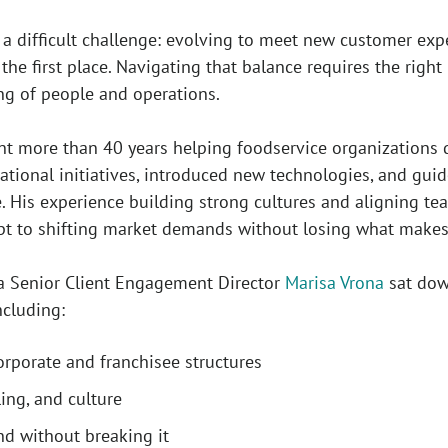
 a difficult challenge: evolving to meet new customer ex
the first place. Navigating that balance requires the righ
ng of people and operations.
t more than 40 years helping foodservice organizations do
rational initiatives, introduced new technologies, and gu
 His experience building strong cultures and aligning t
pt to shifting market demands without losing what make
a Senior Client Engagement Director
Marisa Vrona
sat down
ncluding:
orporate and franchisee structures
ling, and culture
nd without breaking it