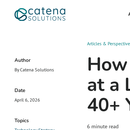
Articles & Perspectiv
How 
Author
By Catena Solutions
at a
Date
40+ 
April 6, 2026
Topics
6
minute read