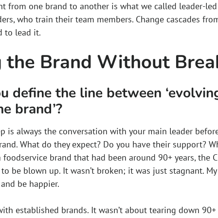
 from one brand to another is what we called leader-led tr
aders, who train their team members. Change cascades from 
to lead it.
 the Brand Without Break
 define the line between ‘evolvin
he brand’?
step is always the conversation with your main leader before
rand. What do they expect? Do you have their support? Wh
a foodservice brand that had been around 90+ years, the C
 to be blown up. It wasn’t broken; it was just stagnant. M
, and be happier.
ith established brands. It wasn’t about tearing down 90+ y