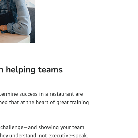
in helping teams
termine success in a restaurant are
rned that at the heart of great training
a challenge—and showing your team
they understand, not executive-speak.