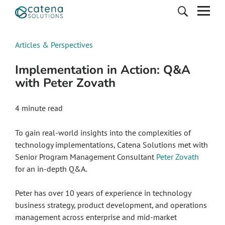
Articles & Perspectives
Implementation in Action: Q&A
with Peter Zovath
4
minute read
To gain real-world insights into the complexities of
technology implementations, Catena Solutions met with
Senior Program Management Consultant
Peter Zovath
for an in-depth Q&A.
Peter has over 10 years of experience in technology
business strategy, product development, and operations
management across enterprise and mid-market