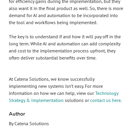
for efficiency gains during the implementation, but they
also want it in the final product as well. So, there is more
demand for AI and automation to be incorporated into
the tool and workflows being implemented.
The key is to understand if and how it will pay off in the
long term. While AI and automation can add complexity
and cost to the implementation process upfront, they
often deliver substantial benefits over time.
At Catena Solutions, we know successfully
implementing new systems isn’t easy. For more
information on how we can help, view our
Technology
Strategy & Implementation
solutions or
contact us here
.
Author
By Catena Solutions