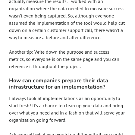
actually measure the results. I worked with an
organization where the data needed to measure success
wasn’t even being captured. So, although everyone
assumed the implementation of the tool would help cut
down on a certain customer support call, there wasn’t a
way to measure a before and after difference.
Another tip: Write down the purpose and success
metrics, so everyone is on the same page and you can
reference it throughout the project.
How can companies prepare their data
infrastructure for an implementation?
I always look at implementations as an opportunity to
start fresh! It’s a chance to clean up your data and bring
over what you need and in a fashion that will serve your
organization going forward.
Ask yourself what you would do differently if you could