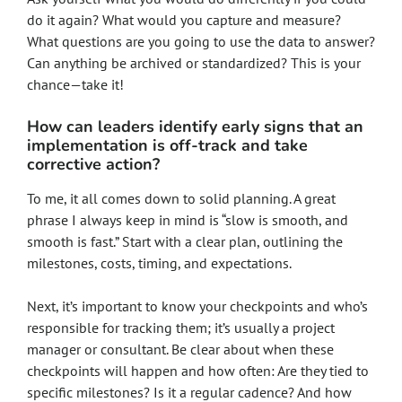
do it again? What would you capture and measure?
What questions are you going to use the data to answer?
Can anything be archived or standardized? This is your
chance—take it!
How can leaders identify early signs that an
implementation is off-track and take
corrective action?
To me, it all comes down to solid planning. A great
phrase I always keep in mind is “slow is smooth, and
smooth is fast.” Start with a clear plan, outlining the
milestones, costs, timing, and expectations.
Next, it’s important to know your checkpoints and who’s
responsible for tracking them; it’s usually a project
manager or consultant. Be clear about when these
checkpoints will happen and how often: Are they tied to
specific milestones? Is it a regular cadence? And how