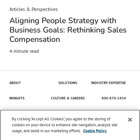
Articles & Perspectives
Aligning People Strategy with
Business Goals: Rethinking Sales
Compensation
4
minute read
ABOUT
SOLUTIONS
INDUSTRY EXPERTISE
INSIGHTS
CULTURE & CAREERS
800-870-2454
Contact Us
By clicking “Accept All Cookies”, you agree to the storing of
cookies on your device to enhance site navigation, analyze site
usage, and assist in our marketing efforts.
Cookie Policy
© 2026 Catena Solutions. All Rights Reserved.
TIME