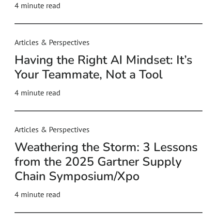
4
minute read
Articles & Perspectives
Having the Right AI Mindset: It’s
Your Teammate, Not a Tool
4
minute read
Articles & Perspectives
Weathering the Storm: 3 Lessons
from the 2025 Gartner Supply
Chain Symposium/Xpo
4
minute read