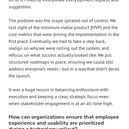
suggestion.
The problem was the scope spiraled out of control. We
lost sight of the minimum viable product (MVP) and the
core metrics that were driving the implementation in the
first place. Eventually, we had to take a step back,
realign on why we were rolling out the system, and
refocus on what success actually looked like. We put
structured roadmaps in place, ensuring we could still
address everyone’s needs—but in a way that didn’t derail
the launch.
It was a huge lesson in balancing enthusiasm with
execution and keeping a clear, strategic focus even
when stakeholder engagement is at an all-time high.
How can organizations ensure that employee
experience and usability are prioritized