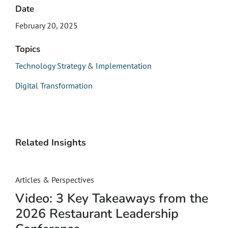
Date
February 20, 2025
Topics
Technology Strategy & Implementation
Digital Transformation
Related Insights
Articles & Perspectives
Video: 3 Key Takeaways from the
2026 Restaurant Leadership