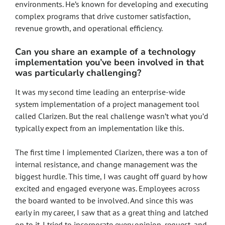
environments. He’s known for developing and executing
complex programs that drive customer satisfaction,
revenue growth, and operational efficiency.
Can you share an example of a technology
implementation you’ve been involved in that
was particularly challenging?
It was my second time leading an enterprise-wide
system implementation of a project management tool
called Clarizen. But the real challenge wasn’t what you’d
typically expect from an implementation like this.
The first time I implemented Clarizen, there was a ton of
internal resistance, and change management was the
biggest hurdle. This time, I was caught off guard by how
excited and engaged everyone was. Employees across
the board wanted to be involved. And since this was
early in my career, I saw that as a great thing and latched
on to it. I tried to incorporate every opinion, request, and