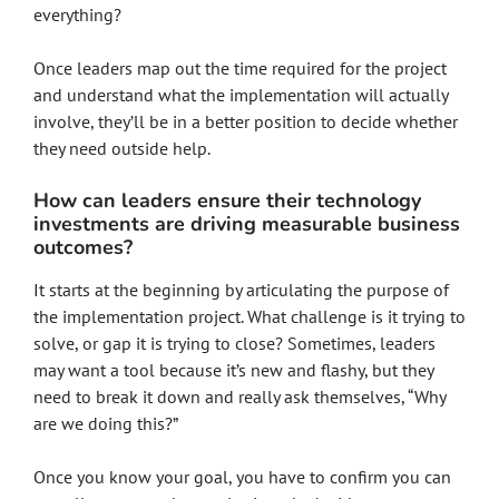
everything?
Once leaders map out the time required for the project
and understand what the implementation will actually
involve, they’ll be in a better position to decide whether
they need outside help.
How can leaders ensure their technology
investments are driving measurable business
outcomes?
It starts at the beginning by articulating the purpose of
the implementation project. What challenge is it trying to
solve, or gap it is trying to close? Sometimes, leaders
may want a tool because it’s new and flashy, but they
need to break it down and really ask themselves, “Why
are we doing this?”
Once you know your goal, you have to confirm you can