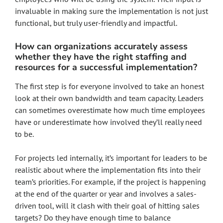
invaluable in making sure the implementation is not just
functional, but truly user-friendly and impactful.
How can organizations accurately assess
whether they have the right staffing and
resources for a successful implementation?
The first step is for everyone involved to take an honest
look at their own bandwidth and team capacity. Leaders
can sometimes overestimate how much time employees
have or underestimate how involved they’ll really need
to be.
For projects led internally, it’s important for leaders to be
realistic about where the implementation fits into their
team’s priorities. For example, if the project is happening
at the end of the quarter or year and involves a sales-
driven tool, will it clash with their goal of hitting sales
targets? Do they have enough time to balance