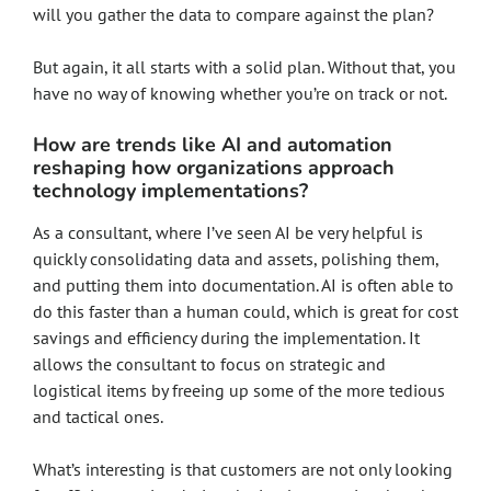
will you gather the data to compare against the plan?
But again, it all starts with a solid plan. Without that, you
have no way of knowing whether you’re on track or not.
How are trends like AI and automation
reshaping how organizations approach
technology implementations?
As a consultant, where I’ve seen AI be very helpful is
quickly consolidating data and assets, polishing them,
and putting them into documentation. AI is often able to
do this faster than a human could, which is great for cost
savings and efficiency during the implementation. It
allows the consultant to focus on strategic and
logistical items by freeing up some of the more tedious
and tactical ones.
What’s interesting is that customers are not only looking