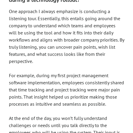
during a technology rollout?
One approach I always emphasize is conducting a
listening tour. Essentially, this entails going around the
company to understand which teams and employees
will be using the tool and how it fits into their daily
workflows and aligns with broader company priorities. By
truly listening, you can uncover pain points, wish list
features, and what success looks like from their
perspective.
For example, during my first project management
software implementation, employees consistently shared
that time tracking and project tracking were major pain
points. That insight helped us prioritize making those
processes as intuitive and seamless as possible.
At the end of the day, you won’t fully understand
challenges or needs until you talk directly to the
employees who will be using the system. Their input is