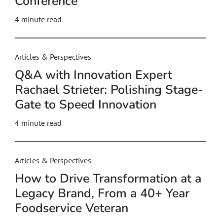
Conference
4
minute read
Articles & Perspectives
Q&A with Innovation Expert
Rachael Strieter: Polishing Stage-
Gate to Speed Innovation
4
minute read
Articles & Perspectives
How to Drive Transformation at a
Legacy Brand, From a 40+ Year
Foodservice Veteran