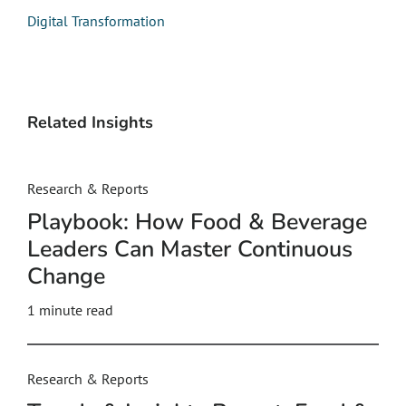
Digital Transformation
Related Insights
Research & Reports
Playbook: How Food & Beverage
Leaders Can Master Continuous
Change
1 minute read
Research & Reports