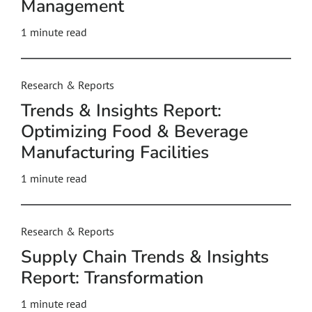
Management
1 minute read
Research & Reports
Trends & Insights Report:
Optimizing Food & Beverage
Manufacturing Facilities
1 minute read
Research & Reports
Supply Chain Trends & Insights
Report: Transformation
1 minute read