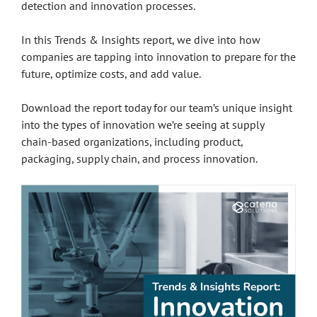
detection and innovation processes.
In this Trends & Insights report, we dive into how
companies are tapping into innovation to prepare for the
future, optimize costs, and add value.
Download the report today for our team’s unique insight
into the types of innovation we’re seeing at supply
chain-based organizations, including product,
packaging, supply chain, and process innovation.