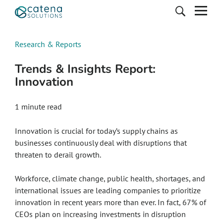
Research & Reports
Trends & Insights Report:
Innovation
1 minute read
Innovation is crucial for today’s supply chains as
businesses continuously deal with disruptions that
threaten to derail growth.
Workforce, climate change, public health, shortages, and
international issues are leading companies to prioritize
innovation in recent years more than ever. In fact, 67% of
CEOs plan on increasing investments in disruption