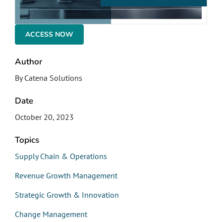
ACCESS NOW
Author
By Catena Solutions
Date
October 20, 2023
Topics
Supply Chain & Operations
Revenue Growth Management
Strategic Growth & Innovation
Change Management