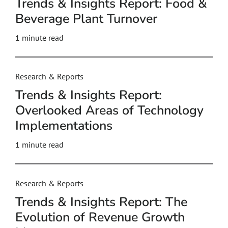
Trends & Insights Report: Food &
Beverage Plant Turnover
1 minute read
Research & Reports
Trends & Insights Report:
Overlooked Areas of Technology
Implementations
1 minute read
Research & Reports
Trends & Insights Report: The
Evolution of Revenue Growth