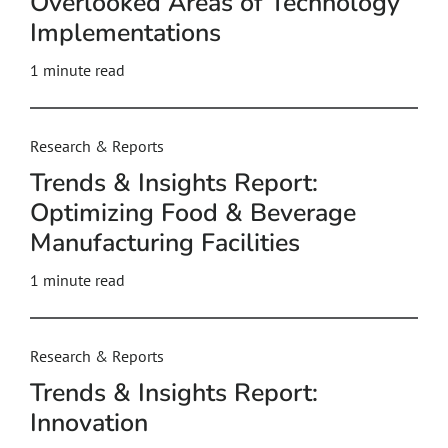
Overlooked Areas of Technology
Implementations
1 minute read
Research & Reports
Trends & Insights Report:
Optimizing Food & Beverage
Manufacturing Facilities
1 minute read
Research & Reports
Trends & Insights Report:
Innovation