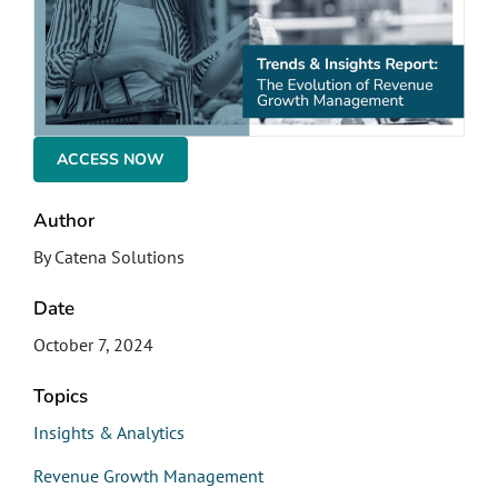
ACCESS NOW
Author
By Catena Solutions
Date
October 7, 2024
Topics
Insights & Analytics
Revenue Growth Management