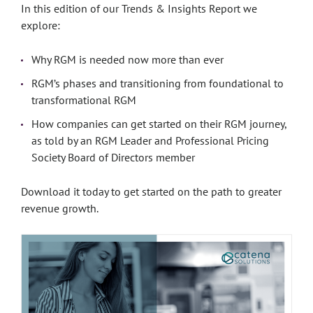
In this edition of our Trends & Insights Report we
explore:
Why RGM is needed now more than ever
RGM’s phases and transitioning from foundational to
transformational RGM
How companies can get started on their RGM journey,
as told by an RGM Leader and Professional Pricing
Society Board of Directors member
Download it today to get started on the path to greater
revenue growth.