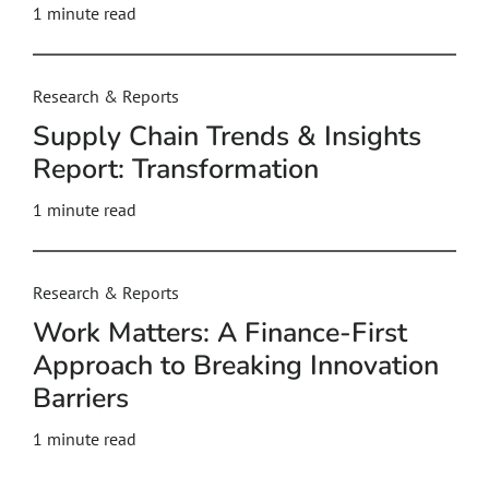
1 minute read
Research & Reports
Supply Chain Trends & Insights
Report: Transformation
1 minute read
Research & Reports
Work Matters: A Finance-First
Approach to Breaking Innovation
Barriers
1 minute read