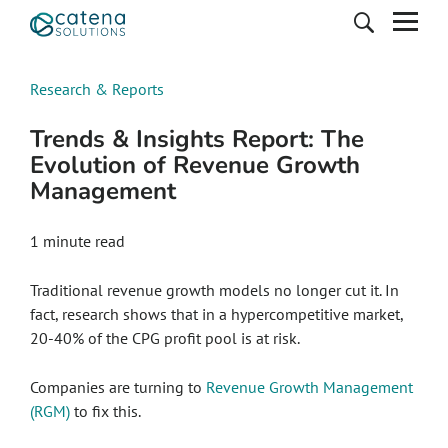
Research & Reports
Trends & Insights Report: The
Evolution of Revenue Growth
Management
1 minute read
Traditional revenue growth models no longer cut it. In
fact, research shows that in a hypercompetitive market,
20-40% of the CPG profit pool is at risk.
Companies are turning to
Revenue Growth Management
(RGM)
to fix this.