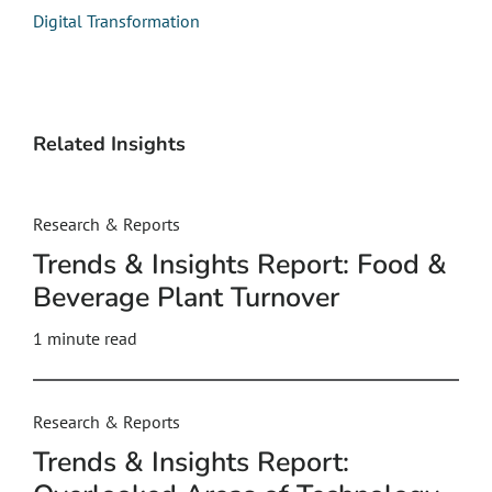
Digital Transformation
Related Insights
Research & Reports
Trends & Insights Report: Food &
Beverage Plant Turnover
1 minute read
Research & Reports
Trends & Insights Report: