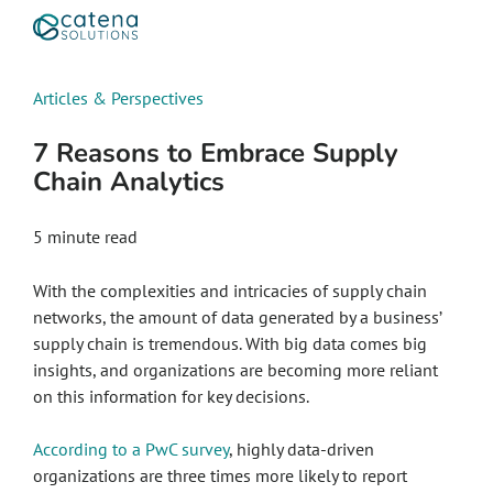
Articles & Perspectives
7 Reasons to Embrace Supply
Chain Analytics
5
minute read
With the complexities and intricacies of supply chain
networks, the amount of data generated by a business’
supply chain is tremendous. With big data comes big
insights, and organizations are becoming more reliant
on this information for key decisions.
According to a PwC survey
, highly data-driven
organizations are three times more likely to report