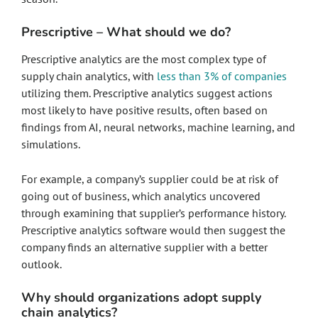
Prescriptive – What should we do?
Prescriptive analytics are the most complex type of
supply chain analytics, with
less than 3% of companies
utilizing them. Prescriptive analytics suggest actions
most likely to have positive results, often based on
findings from AI, neural networks, machine learning, and
simulations.
For example, a company’s supplier could be at risk of
going out of business, which analytics uncovered
through examining that supplier’s performance history.
Prescriptive analytics software would then suggest the
company finds an alternative supplier with a better
outlook.
Why should organizations adopt supply
chain analytics?