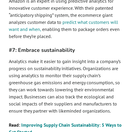
Amazon is an expert in using predictive analytics for
innovative customer experience. With their patented
“anticipatory shipping” system, the ecommerce giant
analyzes customer data to
predict what customers will
want and when,
enabling them to package orders even
before they’re placed.
#7: Embrace sustainability
Analytics make it easier to gain insight into a company’s
progress on sustainability initiatives. Organizations are
using analytics to monitor their supply chain’s
greenhouse gas emissions and energy consumption, so
they can work towards lowering their environmental
impact. Businesses can also track the ecological and
social impacts of their suppliers and manufacturers to
ensure they partner with likeminded organizations.
Read:
Improving Supply Chain Sustainability: 5 Ways to