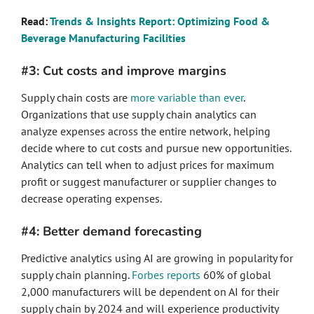
Read:
Trends & Insights Report: Optimizing Food &
Beverage Manufacturing Facilities
#3: Cut costs and improve margins
Supply chain costs are
more variable than ever
.
Organizations that use supply chain analytics can
analyze expenses across the entire network, helping
decide where to cut costs and pursue new opportunities.
Analytics can tell when to adjust prices for maximum
profit or suggest manufacturer or supplier changes to
decrease operating expenses.
#4: Better demand forecasting
Predictive analytics using AI are growing in popularity for
supply chain planning.
Forbes reports
60% of global
2,000 manufacturers will be dependent on AI for their
supply chain by 2024 and will experience productivity