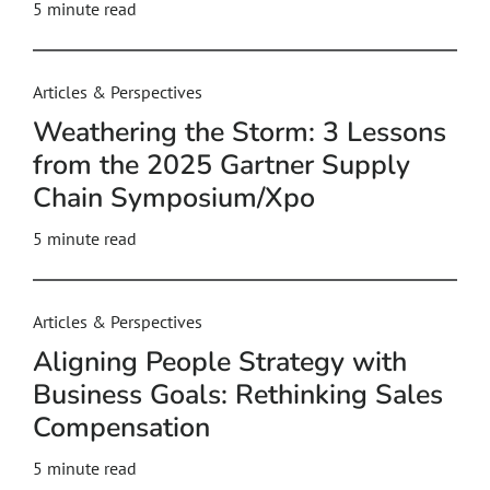
5
minute read
Articles & Perspectives
Weathering the Storm: 3 Lessons
from the 2025 Gartner Supply
Chain Symposium/Xpo
5
minute read
Articles & Perspectives
Aligning People Strategy with
Business Goals: Rethinking Sales
Compensation
5
minute read