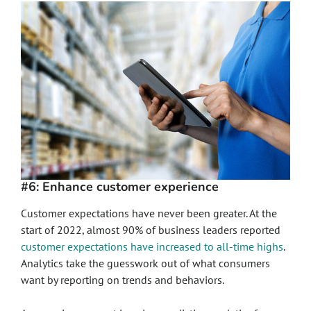
#6: Enhance customer experience
Customer expectations have never been greater. At the
start of 2022, almost 90% of business leaders reported
customer expectations have increased to all-time highs
.
Analytics take the guesswork out of what consumers
want by reporting on trends and behaviors.