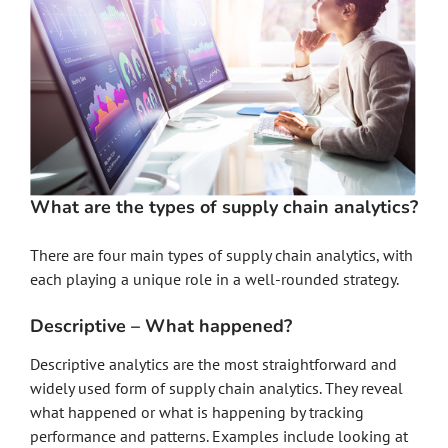
What are the types of supply chain analytics?
There are four main types of supply chain analytics, with
each playing a unique role in a well-rounded strategy.
Descriptive – What happened?
Descriptive analytics are the most straightforward and
widely used form of supply chain analytics. They reveal
what happened or what is happening by tracking
performance and patterns. Examples include looking at