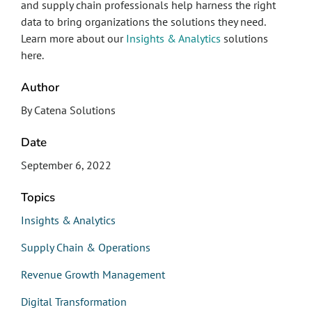
and supply chain professionals help harness the right
data to bring organizations the solutions they need.
Learn more about our
Insights & Analytics
solutions
here.
Author
By Catena Solutions
Date
September 6, 2022
Topics
Insights & Analytics
Supply Chain & Operations
Revenue Growth Management
Digital Transformation