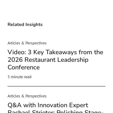
Related Insights
Articles & Perspectives
Video: 3 Key Takeaways from the
2026 Restaurant Leadership
Conference
5
minute read
Articles & Perspectives
Q&A with Innovation Expert
Rachael Strieter: Polishing Stage-