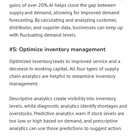
gains of over 20%. AI helps close the gap between
supply and demand, allowing for improved demand
forecasting. By calculating and analyzing customer,
distributor, and supplier data, businesses can keep up
with fluctuating demand levels.
#5: Optimize inventory management
Optimized inventory leads to improved service and a
decrease in working capital
.
All four types of supply
chain analytics are helpful to streamline inventory
management.
Descriptive analytics create visibility into inventory
levels, while diagnostic analytics identify shortages and
overstocks. Predictive analytics warn if stock levels are
too low or high based on demand, and prescriptive
analytics can use those predictions to suggest action.