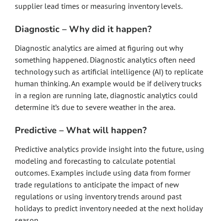
supplier lead times or measuring inventory levels.
Diagnostic – Why did it happen?
Diagnostic analytics are aimed at figuring out why
something happened. Diagnostic analytics often need
technology such as artificial intelligence (AI) to replicate
human thinking. An example would be if delivery trucks
in a region are running late, diagnostic analytics could
determine it’s due to severe weather in the area.
Predictive – What will happen?
Predictive analytics provide insight into the future, using
modeling and forecasting to calculate potential
outcomes. Examples include using data from former
trade regulations to anticipate the impact of new
regulations or using inventory trends around past
holidays to predict inventory needed at the next holiday
season.