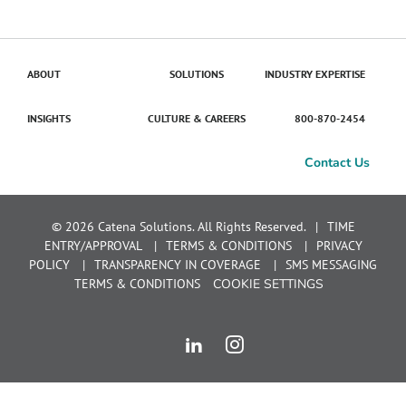
ABOUT
SOLUTIONS
INDUSTRY EXPERTISE
INSIGHTS
CULTURE & CAREERS
800-870-2454
Contact Us
© 2026 Catena Solutions. All Rights Reserved.
TIME
ENTRY/APPROVAL
TERMS & CONDITIONS
PRIVACY
POLICY
TRANSPARENCY IN COVERAGE
SMS MESSAGING
TERMS & CONDITIONS
COOKIE SETTINGS
LinkedIn
Instagram