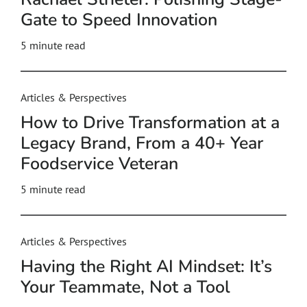
Gate to Speed Innovation
5
minute read
Articles & Perspectives
How to Drive Transformation at a
Legacy Brand, From a 40+ Year
Foodservice Veteran
5
minute read
Articles & Perspectives
Having the Right AI Mindset: It’s
Your Teammate, Not a Tool