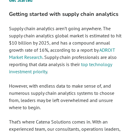
Get Started
Getting started with supply chain analytics
Supply chain analytics aren’t going anywhere. The
supply chain analytics global market is estimated to hit
$10 billion by 2025, and has a compound annual
growth rate of 16%, according to a report by
ADROIT
Market Research
. Supply chain professionals are also
reporting that data analysis is their
top technology
investment priority
.
However, with endless data to make sense of, and
numerous supply chain analytics systems to choose
from, leaders may be left overwhelmed and unsure
where to begin.
That’s where Catena Solutions comes in. With an
experienced team, our consultants, operations leaders,