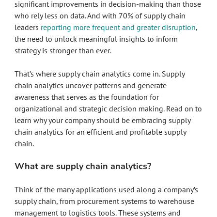
significant improvements in decision-making than those
who rely less on data. And with 70% of supply chain
leaders
reporting more frequent and greater disruption
,
the need to unlock meaningful insights to inform
strategy is stronger than ever.
That’s where supply chain analytics come in. Supply
chain analytics uncover patterns and generate
awareness that serves as the foundation for
organizational and strategic decision making. Read on to
learn why your company should be embracing supply
chain analytics for an efficient and profitable supply
chain.
What are supply chain analytics?
Think of the many applications used along a company’s
supply chain, from procurement systems to warehouse
management to logistics tools. These systems and