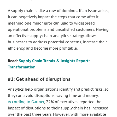
A supply chain is like a row of dominos. If an issue arises,
it can negatively impact the steps that come after it,
meaning one minor error can lead to widespread
operational problems and unsatisfied customers. Having
an effective supply chain analytics strategy allows
businesses to address potential concerns, increase their
efficiency, and become more profitable.
Read:
Supply Chain Trends & Insights Report:
Transformation
#1: Get ahead of disruptions
Analytics help organizations identify and predict risks, so
they can avoid disruptions, saving time and money.
According to Gartner
, 72% of executives reported the
impact of disruptions to their supply chain has increased
over the past three years. However, with more available