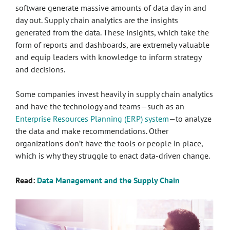
software generate massive amounts of data day in and
day out. Supply chain analytics are the insights
generated from the data. These insights, which take the
form of reports and dashboards, are extremely valuable
and equip leaders with knowledge to inform strategy
and decisions.
Some companies invest heavily in supply chain analytics
and have the technology and teams—such as an
Enterprise Resources Planning (ERP) system
—to analyze
the data and make recommendations. Other
organizations don’t have the tools or people in place,
which is why they struggle to enact data-driven change.
Read:
Data Management and the Supply Chain