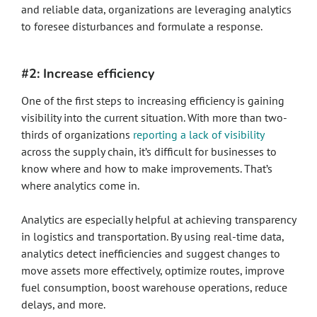
and reliable data, organizations are leveraging analytics
to foresee disturbances and formulate a response.
#2: Increase efficiency
One of the first steps to increasing efficiency is gaining
visibility into the current situation. With more than two-
thirds of organizations
reporting a lack of visibility
across the supply chain, it’s difficult for businesses to
know where and how to make improvements. That’s
where analytics come in.
Analytics are especially helpful at achieving transparency
in logistics and transportation. By using real-time data,
analytics detect inefficiencies and suggest changes to
move assets more effectively, optimize routes, improve
fuel consumption, boost warehouse operations, reduce
delays, and more.