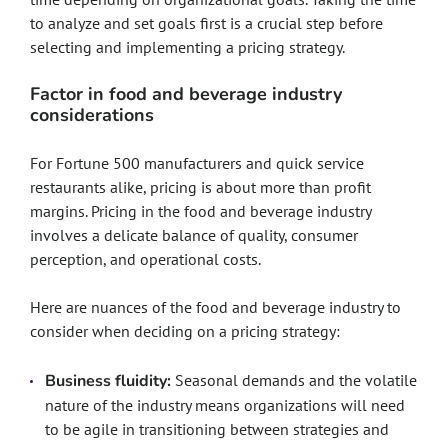
to analyze and set goals first is a crucial step before
selecting and implementing a pricing strategy.
Factor in food and beverage industry
considerations
For Fortune 500 manufacturers and quick service
restaurants alike, pricing is about more than profit
margins. Pricing in the food and beverage industry
involves a delicate balance of quality, consumer
perception, and operational costs.
Here are nuances of the food and beverage industry to
consider when deciding on a pricing strategy:
Business fluidity:
Seasonal demands and the volatile
nature of the industry means organizations will need
to be agile in transitioning between strategies and