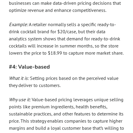
businesses can make data-driven pricing decisions that
optimize revenue and enhance competitiveness.
Example:
A retailer normally sells a specific ready-to-
drink cocktail brand for $20/case, but their data
analytics system shows that demand for ready-to-drink
cocktails will increase in summer months, so the store
lowers the price to $18.99 to capture more market share.
#4: Value-based
What it is:
Setting prices based on the perceived value
they deliver to customers.
Why use it:
Value-based pricing leverages unique selling
points like premium ingredients, health benefits,
sustainable practices, and other features to determine its
price. This strategy enables companies to capture higher
margins and build a loyal customer base that’s willing to