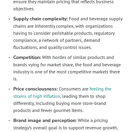
ensure they maintain pricing that reflects business
objectives.
Supply chain complexity:
Food and beverage supply
chains are inherently complex, with organizations
having to consider perishable products, regulatory
compliance, a network of partners, demand
fluctuations, and quality control issues.
Competition:
With hordes of similar products and
brands vying for market share, the food and beverage
industry is one of the most competitive markets there
is.
Price consciousness:
Consumers are
feeling the
strains of high inflation
, leading them to shop
differently, including buying more store-brand
products and fewer gourmet items.
Brand image and perception:
While a pricing
strategy’s overall goal is to support revenue growth,