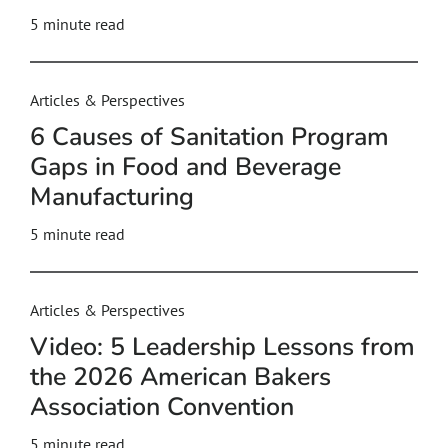
5
minute read
Articles & Perspectives
6 Causes of Sanitation Program
Gaps in Food and Beverage
Manufacturing
5
minute read
Articles & Perspectives
Video: 5 Leadership Lessons from
the 2026 American Bakers
Association Convention
5
minute read