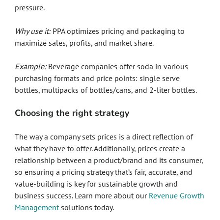
pressure.
Why use it:
PPA optimizes pricing and packaging to
maximize sales, profits, and market share.
Example:
Beverage companies offer soda in various
purchasing formats and price points: single serve
bottles, multipacks of bottles/cans, and 2-liter bottles.
Choosing the right strategy
The way a company sets prices is a direct reflection of
what they have to offer. Additionally, prices create a
relationship between a product/brand and its consumer,
so ensuring a pricing strategy that’s fair, accurate, and
value-building is key for sustainable growth and
business success. Learn more about our
Revenue Growth
Management
solutions today.