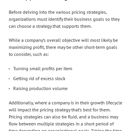
Before delving into the various pricing strategies,
organizations must identify their business goals so they
can choose a strategy that supports them.
While a company’s overall objective will most likely be
maximizing profit, there may be other short-term goals
to consider, such as:
Turning small profits per item
Getting rid of excess stock
Raising production volume
Additionally, where a company is in their growth lifecycle
will impact the pricing strategy that’s best for them.
Pricing strategies can also be fluid, and a business may
flow between multiple strategies in a short period of
time depending on organizational goals. Taking the time