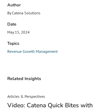
Author
By Catena Solutions
Date
May 15, 2024
Topics
Revenue Growth Management
Related Insights
Articles & Perspectives
Video: Catena Quick Bites with