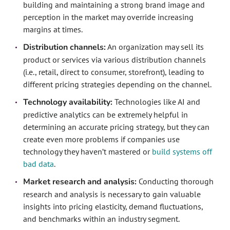
building and maintaining a strong brand image and
perception in the market may override increasing
margins at times.
Distribution channels:
An organization may sell its
product or services via various distribution channels
(i.e., retail, direct to consumer, storefront), leading to
different pricing strategies depending on the channel.
Technology availability:
Technologies like AI and
predictive analytics can be extremely helpful in
determining an accurate pricing strategy, but they can
create even more problems if companies use
technology they haven’t mastered or
build systems off
bad data
.
Market research and analysis:
Conducting thorough
research and analysis is necessary to gain valuable
insights into pricing elasticity, demand fluctuations,
and benchmarks within an industry segment.