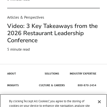
Articles & Perspectives
Video: 3 Key Takeaways from the
2026 Restaurant Leadership
Conference
5
minute read
ABOUT
SOLUTIONS
INDUSTRY EXPERTISE
INSIGHTS
CULTURE & CAREERS
800-870-2454
Contact Us
By clicking “Accept All Cookies”, you agree to the storing of
cookies on your device to enhance site navigation, analyze site