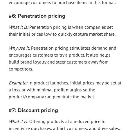
encourage customers to purchase items in this format.
#6: Penetration pricing
What it is:
Penetration pricing is when companies set
their initial prices low to quickly capture market share.
Why use it:
Penetration pricing stimulates demand and
encourages customers to try a product. It also helps
build brand loyalty and steer customers away from
competitors.
Example:
In product launches, initial prices may be set at
a loss or with minimal profit margins so the
product/company can penetrate the market.
#7: Discount pricing
What it is:
Offering products at a reduced price to
incentivize purchases, attract customers, and drive sales.