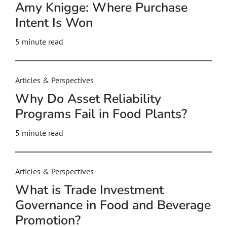
Amy Knigge: Where Purchase
Intent Is Won
5
minute read
Articles & Perspectives
Why Do Asset Reliability
Programs Fail in Food Plants?
5
minute read
Articles & Perspectives
What is Trade Investment
Governance in Food and Beverage
Promotion?