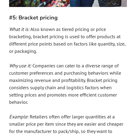
#5: Bracket pricing
What it is:
Also known as tiered pricing or price
bracketing, bracket pricing is used to offer products at
different price points based on factors like quantity, size,
or packaging.
Why use it:
Companies can cater to a diverse range of
customer preferences and purchasing behaviors while
maximizing revenue and profitability. Bracket pricing
considers supply chain and logistics factors when
setting prices and promotes more efficient customer
behavior.
Example:
Retailers often offer larger quantities at a
smaller price per item since they are easier and cheaper
for the manufacturer to pack/ship, so they want to