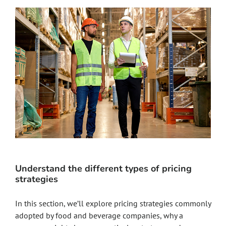
Understand the different types of pricing
strategies
In this section, we’ll explore pricing strategies commonly
adopted by food and beverage companies, why a