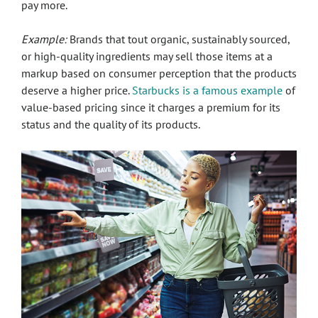
pay more.
Example:
Brands that tout organic, sustainably sourced,
or high-quality ingredients may sell those items at a
markup based on consumer perception that the products
deserve a higher price.
Starbucks is a famous example
of
value-based pricing since it charges a premium for its
status and the quality of its products.