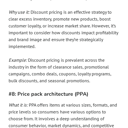
Why use it:
Discount pricing is an effective strategy to
clear excess inventory, promote new products, boost
customer loyalty, or increase market share. However, it’s
important to consider how discounts impact profitability
and brand image and ensure they’re strategically
implemented.
Example:
Discount pricing is prevalent across the
industry in the form of clearance sales, promotional
campaigns, combo deals, coupons, loyalty programs,
bulk discounts, and seasonal promotions.
#8: Price pack architecture (PPA)
What it is:
PPA offers items at various sizes, formats, and
price levels so consumers have various options to
choose from. It involves a deep understanding of
consumer behavior, market dynamics, and competitive