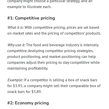
company might choose a particular strategy, and an
example to illustrate each.
#1: Competitive pricing
What it is:
With competitive pricing, prices are set based
on market rates and the pricing of competitors’ products.
Why use it:
The food and beverage industry is intensely
competitive. Analyzing competitor pricing strategies,
product positioning, and market positioning can help
companies adjust their pricing to stay competitive while
maintaining profitability.
Example:
If a competitor is selling a box of snack bars
for $3.95, a company might sell their comparable box of
snack bars for $3.89.
#2: Economy pricing