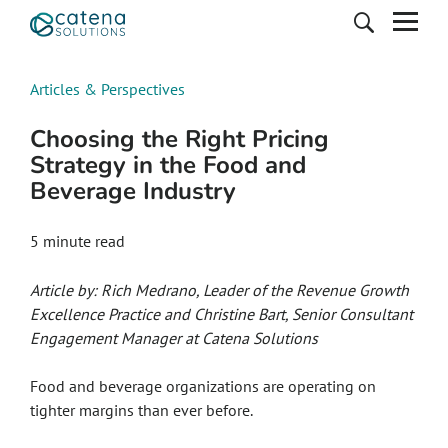
Articles & Perspectives
Choosing the Right Pricing
Strategy in the Food and
Beverage Industry
5
minute read
Article by: Rich Medrano, Leader of the Revenue Growth
Excellence Practice and Christine Bart, Senior Consultant
Engagement Manager at Catena Solutions
Food and beverage organizations are operating on
tighter margins than ever before.