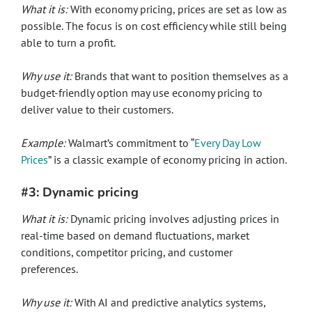
What it is:
With economy pricing, prices are set as low as
possible. The focus is on cost efficiency while still being
able to turn a profit.
Why use it:
Brands that want to position themselves as a
budget-friendly option may use economy pricing to
deliver value to their customers.
Example:
Walmart’s commitment to “
Every Day Low
Prices
” is a classic example of economy pricing in action.
#3: Dynamic pricing
What it is:
Dynamic pricing involves adjusting prices in
real-time based on demand fluctuations, market
conditions, competitor pricing, and customer
preferences.
Why use it:
With AI and predictive analytics systems,