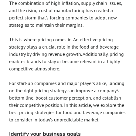
The combination of high inflation, supply chain issues,
and the rising cost of manufacturing has created a
perfect storm that’s forcing companies to adopt new
strategies to maintain their margins.
This is where pricing comes in. An effective pricing
strategy plays a crucial role in the food and beverage
industry by driving revenue growth. Additionally, pricing
enables brands to stay or become relevant in a highly
competitive atmosphere.
For start-up companies and major players alike, landing
on the right pricing strategy can improve a company’s
bottom line, boost customer perception, and establish
their competitive position. In this article, we explore the
best pricing strategies for food and beverage companies
to consider in today’s unpredictable market.
Identify your business goals