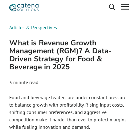
Articles & Perspectives
What is Revenue Growth
Management (RGM)? A Data-
Driven Strategy for Food &
Beverage in 2025
3
minute read
Food and beverage leaders are under constant pressure
to balance growth with profitability. Rising input costs,
shifting consumer preferences, and aggressive
competition make it harder than ever to protect margins
while fueling innovation and demand.