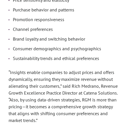
Price sensitivity and elasticity
Purchase behavior and patterns
Promotion responsiveness
Channel preferences
Brand loyalty and switching behavior
Consumer demographics and psychographics
Sustainability trends and ethical preferences
“Insights enable companies to adjust prices and offers
dynamically, ensuring they maximize revenue without
alienating their customers,” said Rich Medrano, Revenue
Growth Excellence Practice Director at Catena Solutions.
“Also, by using data-driven strategies, RGM is more than
pricing—it becomes a comprehensive growth strategy
that aligns with shifting consumer preferences and
market trends.”