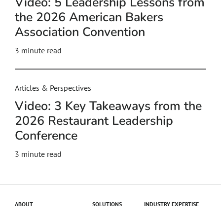
Video: 5 Leadership Lessons from
the 2026 American Bakers
Association Convention
3
minute read
Articles & Perspectives
Video: 3 Key Takeaways from the
2026 Restaurant Leadership
Conference
3
minute read
ABOUT
SOLUTIONS
INDUSTRY EXPERTISE