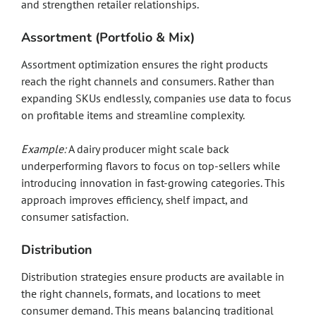
and strengthen retailer relationships.
Assortment (Portfolio & Mix)
Assortment optimization ensures the right products
reach the right channels and consumers. Rather than
expanding SKUs endlessly, companies use data to focus
on profitable items and streamline complexity.
Example:
A dairy producer might scale back
underperforming flavors to focus on top-sellers while
introducing innovation in fast-growing categories. This
approach improves efficiency, shelf impact, and
consumer satisfaction.
Distribution
Distribution strategies ensure products are available in
the right channels, formats, and locations to meet
consumer demand. This means balancing traditional