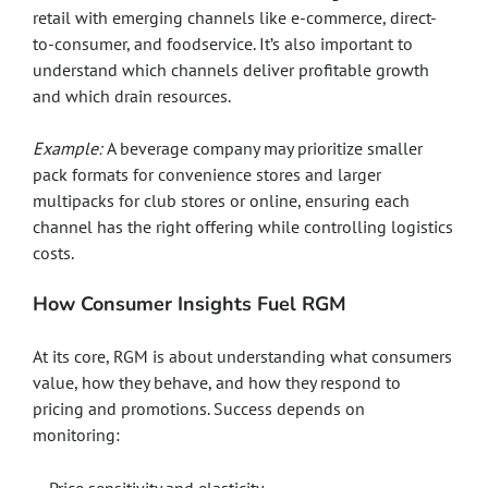
retail with emerging channels like e-commerce, direct-
to-consumer, and foodservice. It’s also important to
understand which channels deliver profitable growth
and which drain resources.
Example:
A beverage company may prioritize smaller
pack formats for convenience stores and larger
multipacks for club stores or online, ensuring each
channel has the right offering while controlling logistics
costs.
How Consumer Insights Fuel RGM
At its core, RGM is about understanding what consumers
value, how they behave, and how they respond to
pricing and promotions. Success depends on
monitoring: