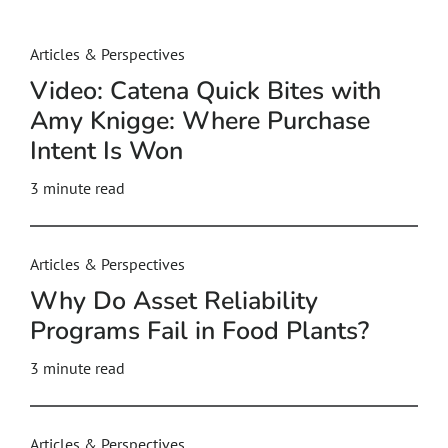
Articles & Perspectives
Video: Catena Quick Bites with
Amy Knigge: Where Purchase
Intent Is Won
3
minute read
Articles & Perspectives
Why Do Asset Reliability
Programs Fail in Food Plants?
3
minute read
Articles & Perspectives