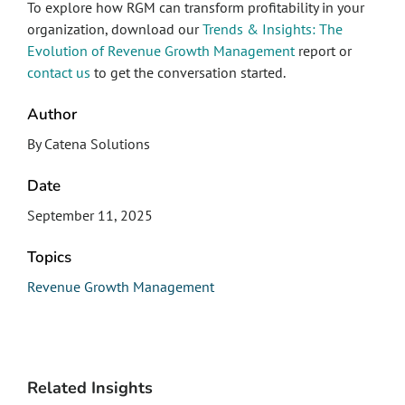
To explore how RGM can transform profitability in your
organization, download our
Trends & Insights: The
Evolution of Revenue Growth Management
report or
contact us
to get the conversation started.
Author
By Catena Solutions
Date
September 11, 2025
Topics
Revenue Growth Management
Related Insights