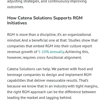
adjusting strategies, and continuously improving
outcomes.
How Catena Solutions Supports RGM
Initiatives
RGM is more than a discipline, it’s an organizational
mindset. And a beneficial one at that: Studies show that
companies that embed RGM into their culture report
revenue growth of
5-10% annually
. Achieving this,
however, requires cross-functional alignment.
Catena Solutions can help. We partner with food and
beverage companies to design and implement RGM
capabilities that deliver measurable results. That’s
because we know that in an industry with tight margins,
the right RGM approach can be the difference between
leading the market and lagging behind.