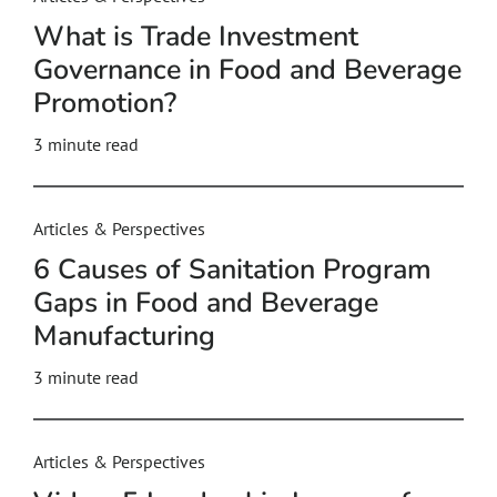
What is Trade Investment
Governance in Food and Beverage
Promotion?
3
minute read
Articles & Perspectives
6 Causes of Sanitation Program
Gaps in Food and Beverage
Manufacturing
3
minute read
Articles & Perspectives