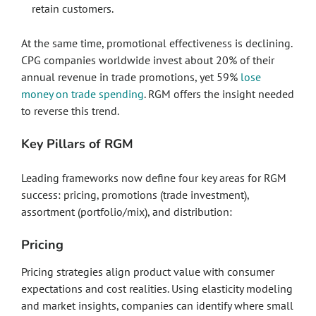
retain customers.
At the same time, promotional effectiveness is declining.
CPG companies worldwide invest about 20% of their
annual revenue in trade promotions, yet 59%
lose
money on trade spending
. RGM offers the insight needed
to reverse this trend.
Key Pillars of RGM
Leading frameworks now define four key areas for RGM
success: pricing, promotions (trade investment),
assortment (portfolio/mix), and distribution:
Pricing
Pricing strategies align product value with consumer
expectations and cost realities. Using elasticity modeling
and market insights, companies can identify where small