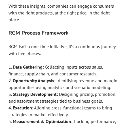
With these insights, companies can engage consumers
with the right products, at the right price, in the right
place.
RGM Process Framework
RGM isn’t a one-time initiative, it’s a continuous journey
with five phases:
1.
Data Gathering:
Collecting inputs across sales,
finance, supply chain, and consumer research.
2.
Opportunity Analysis:
Identifying revenue and margin
opportunities using analytics and scenario modeling.
3.
Strategy Development:
Designing pricing, promotion,
and assortment strategies tied to business goals.
4.
Execution:
Aligning cross-functional teams to bring
strategies to market effectively.
5.
Measurement & Optimization:
Tracking performance,