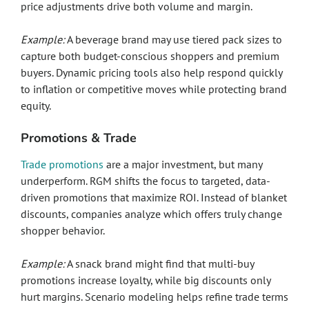
price adjustments drive both volume and margin.
Example:
A beverage brand may use tiered pack sizes to
capture both budget-conscious shoppers and premium
buyers. Dynamic pricing tools also help respond quickly
to inflation or competitive moves while protecting brand
equity.
Promotions & Trade
Trade promotions
are a major investment, but many
underperform. RGM shifts the focus to targeted, data-
driven promotions that maximize ROI. Instead of blanket
discounts, companies analyze which offers truly change
shopper behavior.
Example:
A snack brand might find that multi-buy
promotions increase loyalty, while big discounts only
hurt margins. Scenario modeling helps refine trade terms