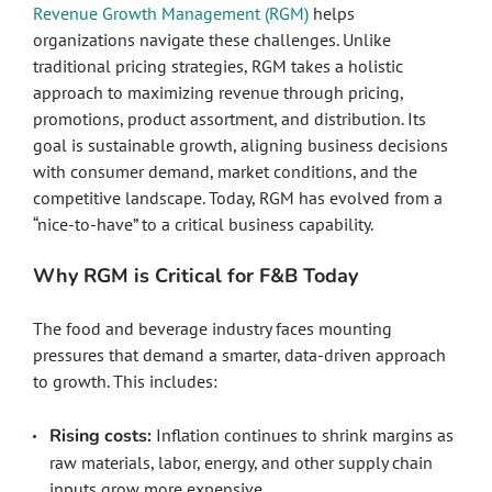
Revenue Growth Management (RGM)
helps
organizations navigate these challenges. Unlike
traditional pricing strategies, RGM takes a holistic
approach to maximizing revenue through pricing,
promotions, product assortment, and distribution. Its
goal is sustainable growth, aligning business decisions
with consumer demand, market conditions, and the
competitive landscape. Today, RGM has evolved from a
“nice-to-have” to a critical business capability.
Why RGM is Critical for F&B Today
The food and beverage industry faces mounting
pressures that demand a smarter, data-driven approach
to growth. This includes:
Rising costs:
Inflation continues to shrink margins as
raw materials, labor, energy, and other supply chain
inputs grow more expensive.