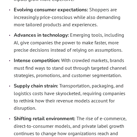
Evolving consumer expectations:
Shoppers are
increasingly price-conscious while also demanding
more tailored products and experiences.
Advances in technology:
Emerging tools, including
AI, give companies the power to make faster, more
precise decisions instead of relying on assumptions.
Intense competition:
With crowded markets, brands
must find ways to stand out through targeted channel
strategies, promotions, and customer segmentation.
Supply chain strain:
Transportation, packaging, and
logistics costs have skyrocketed, requiring companies
to rethink how their revenue models account for
disruption.
Shifting retail environment:
The rise of e-commerce,
direct-to-consumer models, and private label growth
continues to change how organizations reach and