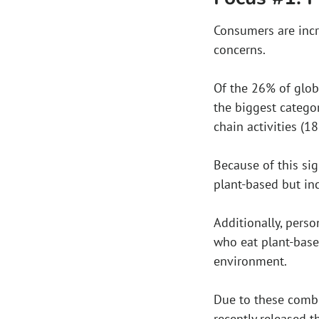
Consumers are incr
concerns.
Of the 26% of glo
the biggest catego
chain activities (18
Because of this sig
plant-based but in
Additionally, perso
who eat plant-base
environment.
Due to these combi
recently released t