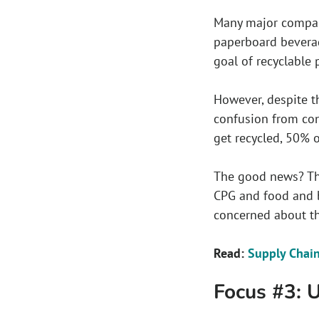
Many major compani
paperboard beverag
goal of recyclable 
However, despite t
confusion from con
get recycled, 50% 
The good news? The
CPG and food and 
concerned about th
Read:
Supply Chain
Focus #3: 