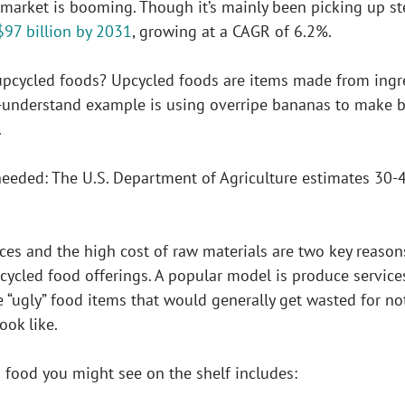
market is booming. Though it’s mainly been picking up ste
$97 billion by 2031
, growing at a CAGR of 6.2%.
e upcycled foods? Upcycled foods are items made from ing
-understand example is using overripe bananas to make 
.
needed: The U.S. Department of Agriculture estimates 30-
es and the high cost of raw materials are two key reason
cycled food offerings. A popular model is produce service
 “ugly” food items that would generally get wasted for no
ook like.
food you might see on the shelf includes: