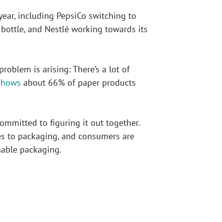
ar, including PepsiCo switching to
bottle, and Nestlé working towards its
oblem is arising: There’s a lot of
shows
about 66% of paper products
mmitted to figuring it out together.
s to packaging, and consumers are
nable packaging.