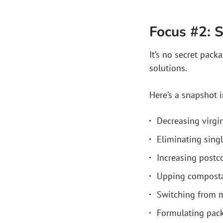
Focus #2: S
It’s no secret pac
solutions.
Here’s a snapshot 
Decreasing virgin
Eliminating sing
Increasing postc
Upping compostab
Switching from m
Formulating pack