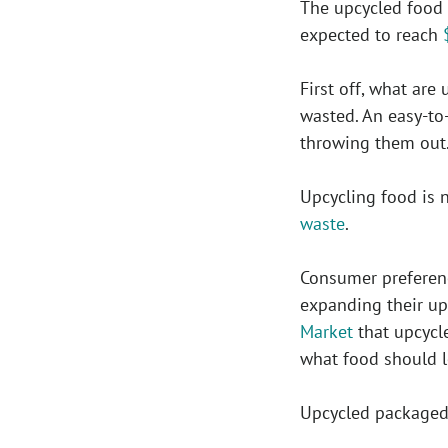
The upcycled food 
expected to reach
First off, what ar
wasted. An easy-to
throwing them out
Upcycling food is 
waste
.
Consumer preferenc
expanding their up
Market
that upcycle
what food should l
Upcycled packaged 