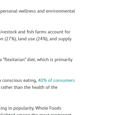
 personal wellness and environmental
 livestock and fish farms account for
n (27%), land use (24%), and supply
flexitarian” diet, which is primarily
on conscious eating,
40% of consumers
rather than the health of the
sing in popularity. Whole Foods
ghlighted among the most prominent