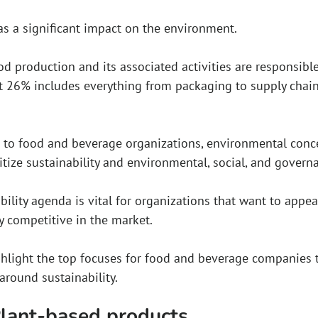
s a significant impact on the environment.
d production and its associated activities are responsibl
at 26% includes everything from packaging to supply chain 
to food and beverage organizations, environmental concer
tize sustainability and environmental, social, and govern
bility agenda is vital for organizations that want to appe
y competitive in the market.
ighlight the top focuses for food and beverage companies 
around sustainability.
Plant-based products