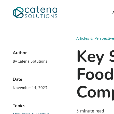
Articles & Perspectiv
Key S
Author
By Catena Solutions
Food
Date
Comp
November 14, 2023
Topics
5
minute read