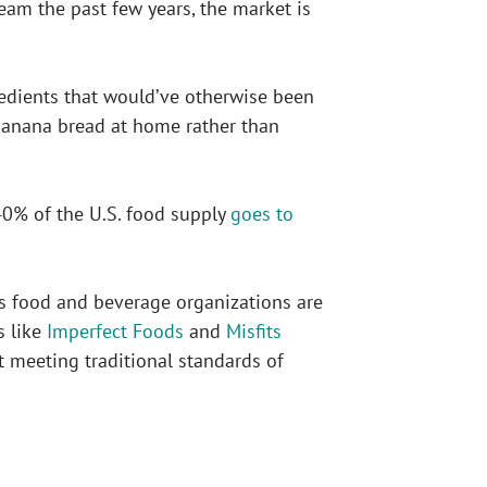
am the past few years, the market is
redients that would’ve otherwise been
banana bread at home rather than
40% of the U.S. food supply
goes to
s food and beverage organizations are
s like
Imperfect Foods
and
Misfits
t meeting traditional standards of