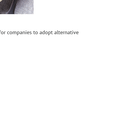
 for companies to adopt alternative