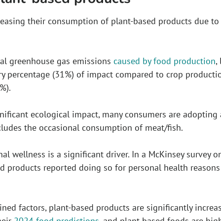
easing their consumption of plant-based products due to
bal greenhouse gas emissions
caused by food production
,
ry percentage (31%) of impact compared to crop productio
%).
nificant ecological impact, many consumers are adopting a “
cludes the occasional consumption of meat/fish.
nal wellness is a significant driver. In a McKinsey survey 
d products reported doing so for personal health reasons 
ned factors, plant-based products are significantly increa
heir
2024 food predictions
, and plant-based foods are hi