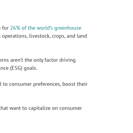
e for
26% of the world’s greenhouse
operations, livestock, crops, and land
ns aren’t the only factor driving
ance (ESG) goals.
al to consumer preferences, boost their
that want to capitalize on consumer