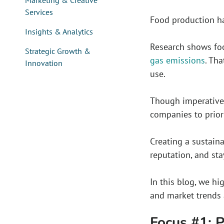
Marketing & Creative
Services
Food production ha
Insights & Analytics
Research shows foo
Strategic Growth &
gas emissions
. Th
Innovation
use.
Though imperative 
companies to priori
Creating a sustaina
reputation, and sta
In this blog, we h
and market trends 
Focus #1: 