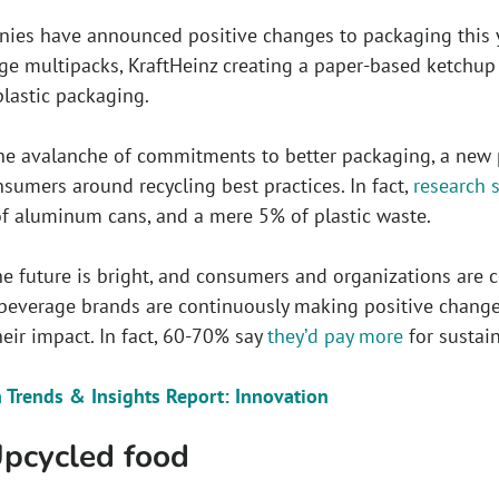
es have announced positive changes to packaging this ye
e multipacks, KraftHeinz creating a paper-based ketchup 
plastic packaging.
he avalanche of commitments to better packaging, a new pr
sumers around recycling best practices. In fact,
research 
of aluminum cans, and a mere 5% of plastic waste.
 future is bright, and consumers and organizations are co
beverage brands are continuously making positive change
eir impact. In fact, 60-70% say
they’d pay more
for sustai
 Trends & Insights Report: Innovation
Upcycled food