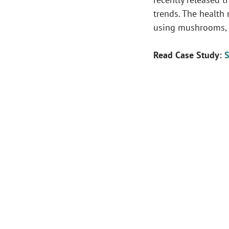
trends. The health 
using mushrooms, w
Read Case Study:
S