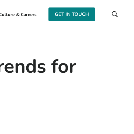
GET IN TOUCH
Culture & Careers
rends for