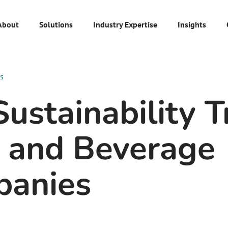
About
Solutions
Industry Expertise
Insights
es
ustainability T
 and Beverage
anies