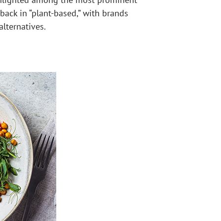
 back in “plant-based,” with brands
lternatives.