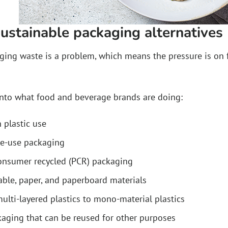
ustainable packaging alternatives
kaging waste is a problem, which means the pressure is on
into what food and beverage brands are doing:
 plastic use
le-use packaging
onsumer recycled (PCR) packaging
le, paper, and paperboard materials
ulti-layered plastics to mono-material plastics
aging that can be reused for other purposes