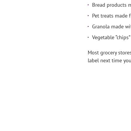
Bread products 
Pet treats made 
Granola made wit
Vegetable “chips
Most grocery stores
label next time yo