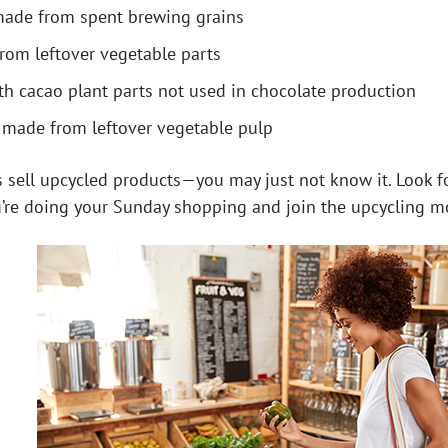
made from spent brewing grains
from leftover vegetable parts
h cacao plant parts not used in chocolate production
” made from leftover vegetable pulp
 sell upcycled products—you may just not know it. Look for
u’re doing your Sunday shopping and join the upcycling 