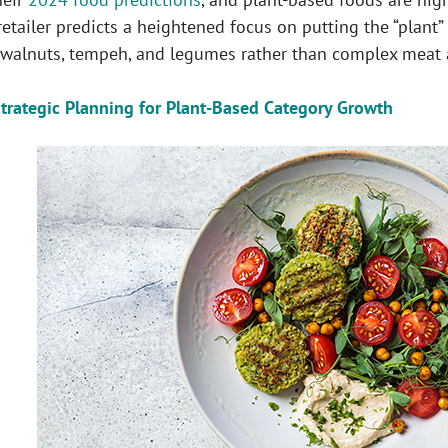
retailer predicts a heightened focus on putting the “plant”
alnuts, tempeh, and legumes rather than complex meat a
trategic Planning for Plant-Based Category Growth