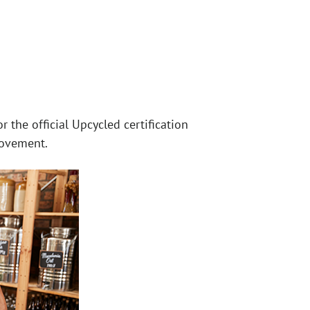
 the official Upcycled certification
movement.